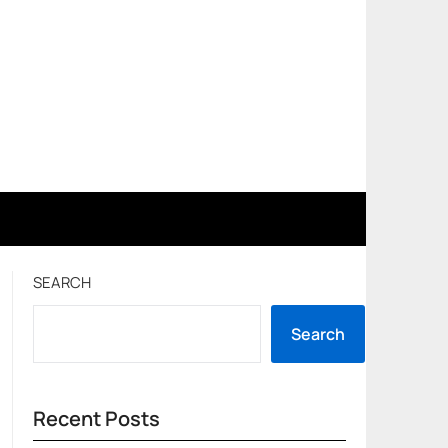
SEARCH
Search
Recent Posts