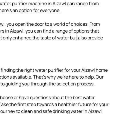
 water purifier machine in Aizawl can range from
here’s an option for everyone.
wl, you open the door to a world of choices. From
s in Aizawl, you can find a range of options that
ot only enhance the taste of water but also provide
finding the right water purifier for your Aizawl home
tions available. That’s why we’re here to help. Our
 to guiding you through the selection process.
 choose or have questions about the best water
 Take the first step towards a healthier future for your
 journey to clean and safe drinking water in Aizawl