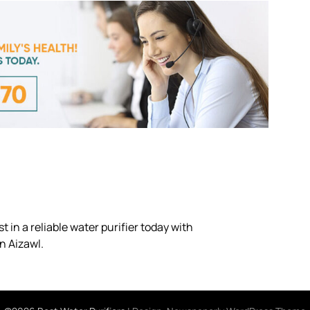
 in a reliable water purifier today with
n Aizawl.