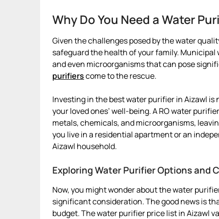
Why Do You Need a Water Puri
Given the challenges posed by the water quality 
safeguard the health of your family. Municipa
and even microorganisms that can pose signific
purifiers
come to the rescue.
Investing in the best water purifier in Aizawl is 
your loved ones’ well-being. A RO water purifie
metals, chemicals, and microorganisms, leavin
you live in a residential apartment or an indepe
Aizawl household.
Exploring Water Purifier Options and C
Now, you might wonder about the water purifier 
significant consideration. The good news is that
budget. The water purifier price list in Aizawl 