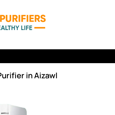
urifier in Aizawl