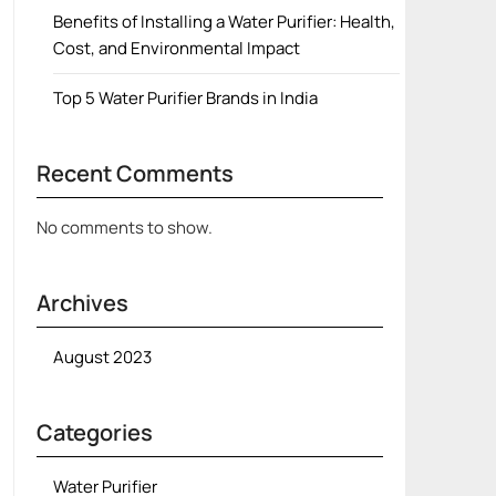
Benefits of Installing a Water Purifier: Health,
Cost, and Environmental Impact
Top 5 Water Purifier Brands in India
Recent Comments
No comments to show.
Archives
August 2023
Categories
Water Purifier