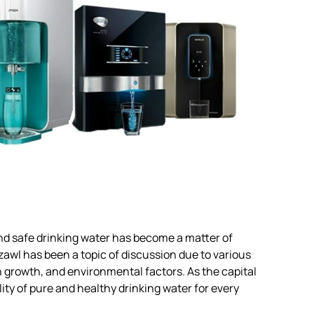
 and safe drinking water has become a matter of
zawl has been a topic of discussion due to various
n growth, and environmental factors. As the capital
ity of pure and healthy drinking water for every