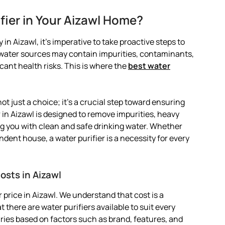
fier in Your Aizawl Home?
in Aizawl, it’s imperative to take proactive steps to
l water sources may contain impurities, contaminants,
ant health risks. This is where the
best water
not just a choice; it’s a crucial step toward ensuring
r in Aizawl is designed to remove impurities, heavy
g you with clean and safe drinking water. Whether
ndent house, a water purifier is a necessity for every
osts in Aizawl
price in Aizawl. We understand that cost is a
 there are water purifiers available to suit every
varies based on factors such as brand, features, and