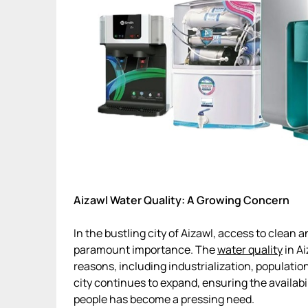
Aizawl Water Quality: A Growing Concern
In the bustling city of Aizawl, access to clean
paramount importance. The
water quality
in Ai
reasons, including industrialization, populatio
city continues to expand, ensuring the availabil
people has become a pressing need.