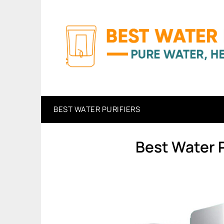
Skip
to
content
BEST WATER PURIFIERS
Best Water P