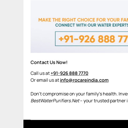
Contact Us Now!
Call us at
+91-926 888 7770
Or email us at
info@rocareindia.com
Don’t compromise on your family’s health. Invest
BestWaterPurifiers.Net
– your trusted partner i