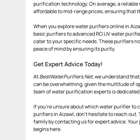
purification technology. On average, a reliable
affordable to mid-range prices, ensuring that t
When you explore water purifiers online in Aiza
basic purifiers to advanced RO UV water purifier
cater to your specific needs. These purifiers n
peace of mind by ensuring its purity.
Get Expert Advice Today!
At
BestWaterPurifiers.Net
, we understand that 
can be overwhelming, given the multitude of op
team of water purification experts is dedicated
If you’re unsure about which water purifier to
purifiers in Aizawl, don’t hesitate to reach out.
family by contacting us for expert advice. Your
begins here.