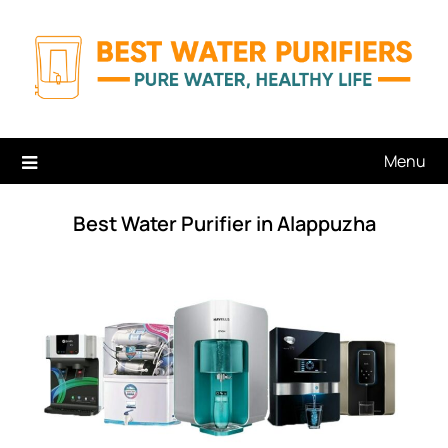
Skip
to
content
Menu
Best Water Purifier in Alappuzha