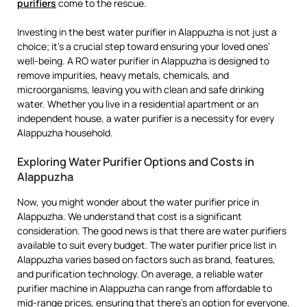
purifiers
come to the rescue.
Investing in the best water purifier in Alappuzha is not just a
choice; it’s a crucial step toward ensuring your loved ones’
well-being. A RO water purifier in Alappuzha is designed to
remove impurities, heavy metals, chemicals, and
microorganisms, leaving you with clean and safe drinking
water. Whether you live in a residential apartment or an
independent house, a water purifier is a necessity for every
Alappuzha household.
Exploring Water Purifier Options and Costs in
Alappuzha
Now, you might wonder about the water purifier price in
Alappuzha. We understand that cost is a significant
consideration. The good news is that there are water purifiers
available to suit every budget. The water purifier price list in
Alappuzha varies based on factors such as brand, features,
and purification technology. On average, a reliable water
purifier machine in Alappuzha can range from affordable to
mid-range prices, ensuring that there’s an option for everyone.