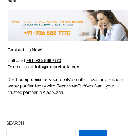
here.
Contact Us Now!
Call us at
+91-926 888 7770
Or email us at
info@rocareindia.com
Don’t compromise on your family’s health. Invest in a reliable
water purifier today with
BestWaterPurifiers.Net
– your
trusted partner in Alappuzha.
SEARCH