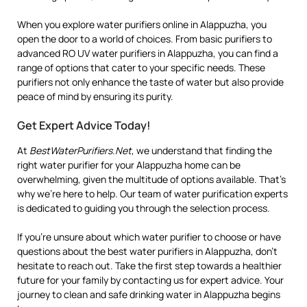
When you explore water purifiers online in Alappuzha, you
open the door to a world of choices. From basic purifiers to
advanced RO UV water purifiers in Alappuzha, you can find a
range of options that cater to your specific needs. These
purifiers not only enhance the taste of water but also provide
peace of mind by ensuring its purity.
Get Expert Advice Today!
At
BestWaterPurifiers.Net
, we understand that finding the
right water purifier for your Alappuzha home can be
overwhelming, given the multitude of options available. That’s
why we’re here to help. Our team of water purification experts
is dedicated to guiding you through the selection process.
If you’re unsure about which water purifier to choose or have
questions about the best water purifiers in Alappuzha, don’t
hesitate to reach out. Take the first step towards a healthier
future for your family by contacting us for expert advice. Your
journey to clean and safe drinking water in Alappuzha begins