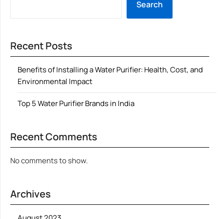
Search
Recent Posts
Benefits of Installing a Water Purifier: Health, Cost, and
Environmental Impact
Top 5 Water Purifier Brands in India
Recent Comments
No comments to show.
Archives
August 2023