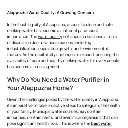
Alappuzha Water Quality: A Growing Concern
In the bustling city of Alappuzha, access to clean and safe
drinking water has become a matter of paramount
importance. The
water quality
in Alappuzha has been a topic
of discussion due to various reasons, including
industrialization, population growth, and environmental
factors. As the capital city continues to expand, ensuring the
availability of pure and healthy drinking water for every people
has become a pressing need.
Why Do You Need a Water Purifier in
Your Alappuzha Home?
Given the challenges posed by the water quality in Alappuzha,
it’s imperative to take proactive steps to safeguard the health
of your family. Municipal water sources may contain
impurities, contaminants, and even microorganisms that can
pose significant health risks. This is where the
best water