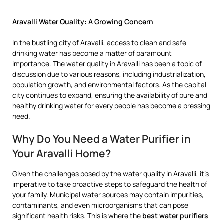
Aravalli Water Quality: A Growing Concern
In the bustling city of Aravalli, access to clean and safe
drinking water has become a matter of paramount
importance. The
water quality
in Aravalli has been a topic of
discussion due to various reasons, including industrialization,
population growth, and environmental factors. As the capital
city continues to expand, ensuring the availability of pure and
healthy drinking water for every people has become a pressing
need.
Why Do You Need a Water Purifier in
Your Aravalli Home?
Given the challenges posed by the water quality in Aravalli, it’s
imperative to take proactive steps to safeguard the health of
your family. Municipal water sources may contain impurities,
contaminants, and even microorganisms that can pose
significant health risks. This is where the
best water purifiers