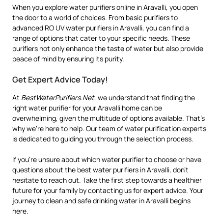
When you explore water purifiers online in Aravalli, you open
the door to a world of choices. From basic purifiers to
advanced RO UV water purifiers in Aravalli, you can find a
range of options that cater to your specific needs. These
purifiers not only enhance the taste of water but also provide
peace of mind by ensuring its purity.
Get Expert Advice Today!
At
BestWaterPurifiers.Net
, we understand that finding the
right water purifier for your Aravalli home can be
overwhelming, given the multitude of options available. That’s
why we’re here to help. Our team of water purification experts
is dedicated to guiding you through the selection process.
If you’re unsure about which water purifier to choose or have
questions about the best water purifiers in Aravalli, don’t
hesitate to reach out. Take the first step towards a healthier
future for your family by contacting us for expert advice. Your
journey to clean and safe drinking water in Aravalli begins
here.