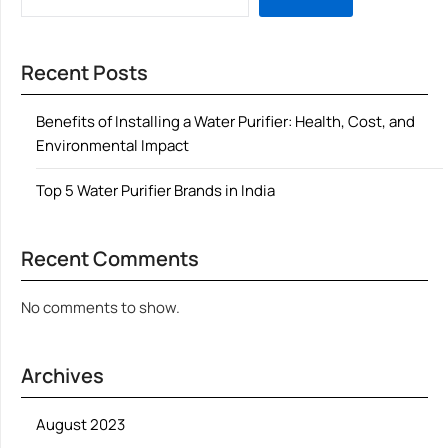
Recent Posts
Benefits of Installing a Water Purifier: Health, Cost, and
Environmental Impact
Top 5 Water Purifier Brands in India
Recent Comments
No comments to show.
Archives
August 2023