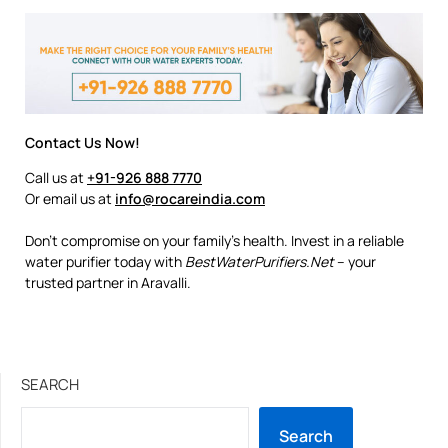
Contact Us Now!
Call us at
+91-926 888 7770
Or email us at
info@rocareindia.com
Don’t compromise on your family’s health. Invest in a reliable
water purifier today with
BestWaterPurifiers.Net
– your
trusted partner in Aravalli.
SEARCH
Search