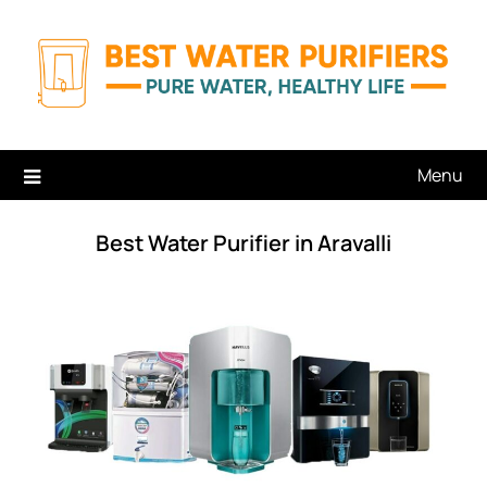
Skip
to
content
Menu
Best Water Purifier in Aravalli