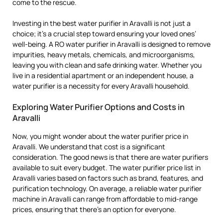
come to the rescue.
Investing in the best water purifier in Aravalli is not just a
choice; it’s a crucial step toward ensuring your loved ones’
well-being. A RO water purifier in Aravalli is designed to remove
impurities, heavy metals, chemicals, and microorganisms,
leaving you with clean and safe drinking water. Whether you
live in a residential apartment or an independent house, a
water purifier is a necessity for every Aravalli household.
Exploring Water Purifier Options and Costs in
Aravalli
Now, you might wonder about the water purifier price in
Aravalli. We understand that cost is a significant
consideration. The good news is that there are water purifiers
available to suit every budget. The water purifier price list in
Aravalli varies based on factors such as brand, features, and
purification technology. On average, a reliable water purifier
machine in Aravalli can range from affordable to mid-range
prices, ensuring that there’s an option for everyone.