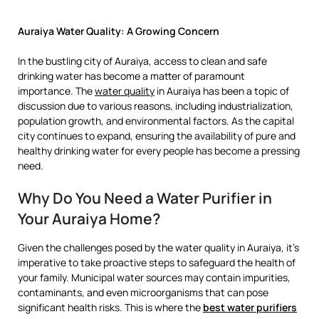
Auraiya Water Quality: A Growing Concern
In the bustling city of Auraiya, access to clean and safe
drinking water has become a matter of paramount
importance. The
water quality
in Auraiya has been a topic of
discussion due to various reasons, including industrialization,
population growth, and environmental factors. As the capital
city continues to expand, ensuring the availability of pure and
healthy drinking water for every people has become a pressing
need.
Why Do You Need a Water Purifier in
Your Auraiya Home?
Given the challenges posed by the water quality in Auraiya, it’s
imperative to take proactive steps to safeguard the health of
your family. Municipal water sources may contain impurities,
contaminants, and even microorganisms that can pose
significant health risks. This is where the
best water purifiers