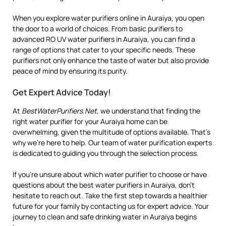
When you explore water purifiers online in Auraiya, you open
the door to a world of choices. From basic purifiers to
advanced RO UV water purifiers in Auraiya, you can find a
range of options that cater to your specific needs. These
purifiers not only enhance the taste of water but also provide
peace of mind by ensuring its purity.
Get Expert Advice Today!
At
BestWaterPurifiers.Net
, we understand that finding the
right water purifier for your Auraiya home can be
overwhelming, given the multitude of options available. That’s
why we’re here to help. Our team of water purification experts
is dedicated to guiding you through the selection process.
If you’re unsure about which water purifier to choose or have
questions about the best water purifiers in Auraiya, don’t
hesitate to reach out. Take the first step towards a healthier
future for your family by contacting us for expert advice. Your
journey to clean and safe drinking water in Auraiya begins