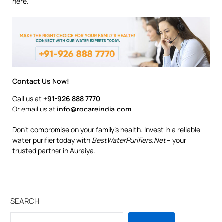
here.
Contact Us Now!
Call us at
+91-926 888 7770
Or email us at
info@rocareindia.com
Don’t compromise on your family’s health. Invest in a reliable
water purifier today with
BestWaterPurifiers.Net
– your
trusted partner in Auraiya.
SEARCH