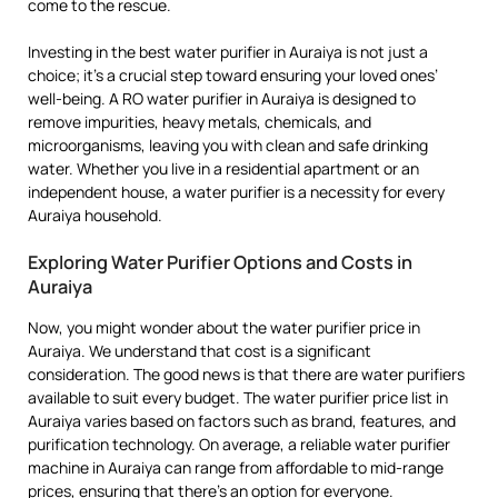
come to the rescue.
Investing in the best water purifier in Auraiya is not just a
choice; it’s a crucial step toward ensuring your loved ones’
well-being. A RO water purifier in Auraiya is designed to
remove impurities, heavy metals, chemicals, and
microorganisms, leaving you with clean and safe drinking
water. Whether you live in a residential apartment or an
independent house, a water purifier is a necessity for every
Auraiya household.
Exploring Water Purifier Options and Costs in
Auraiya
Now, you might wonder about the water purifier price in
Auraiya. We understand that cost is a significant
consideration. The good news is that there are water purifiers
available to suit every budget. The water purifier price list in
Auraiya varies based on factors such as brand, features, and
purification technology. On average, a reliable water purifier
machine in Auraiya can range from affordable to mid-range
prices, ensuring that there’s an option for everyone.