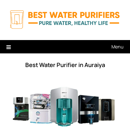
Skip
to
content
Menu
Best Water Purifier in Auraiya