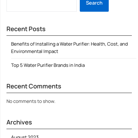
Search
Recent Posts
Benefits of Installing a Water Purifier: Health, Cost, and
Environmental Impact
Top 5 Water Purifier Brands in India
Recent Comments
No comments to show.
Archives
August 2023