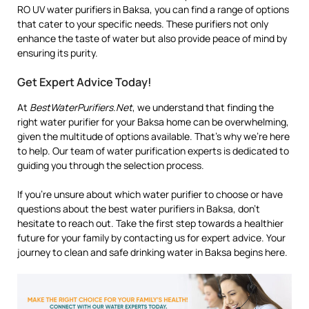
RO UV water purifiers in Baksa, you can find a range of options
that cater to your specific needs. These purifiers not only
enhance the taste of water but also provide peace of mind by
ensuring its purity.
Get Expert Advice Today!
At
BestWaterPurifiers.Net
, we understand that finding the
right water purifier for your Baksa home can be overwhelming,
given the multitude of options available. That’s why we’re here
to help. Our team of water purification experts is dedicated to
guiding you through the selection process.
If you’re unsure about which water purifier to choose or have
questions about the best water purifiers in Baksa, don’t
hesitate to reach out. Take the first step towards a healthier
future for your family by contacting us for expert advice. Your
journey to clean and safe drinking water in Baksa begins here.