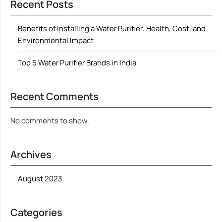
Recent Posts
Benefits of Installing a Water Purifier: Health, Cost, and
Environmental Impact
Top 5 Water Purifier Brands in India
Recent Comments
No comments to show.
Archives
August 2023
Categories