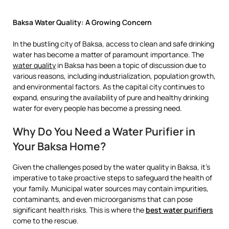
Baksa Water Quality: A Growing Concern
In the bustling city of Baksa, access to clean and safe drinking
water has become a matter of paramount importance. The
water quality
in Baksa has been a topic of discussion due to
various reasons, including industrialization, population growth,
and environmental factors. As the capital city continues to
expand, ensuring the availability of pure and healthy drinking
water for every people has become a pressing need.
Why Do You Need a Water Purifier in
Your Baksa Home?
Given the challenges posed by the water quality in Baksa, it’s
imperative to take proactive steps to safeguard the health of
your family. Municipal water sources may contain impurities,
contaminants, and even microorganisms that can pose
significant health risks. This is where the
best water purifiers
come to the rescue.