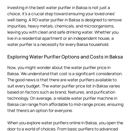
Investing in the best water purifier in Baksa is not just a
choice; it’s a crucial step toward ensuring your loved ones’
well-being. A RO water purifier in Baksa is designed to remove
impurities, heavy metals, chemicals, and microorganisms,
leaving you with clean and safe drinking water. Whether you
live in a residential apartment or an independent house, a
water purifier is a necessity for every Baksa household.
Exploring Water Purifier Options and Costs in Baksa
Now, you might wonder about the water purifier price in
Baksa. We understand that cost is a significant consideration.
The good news is that there are water purifiers available to
suit every budget. The water purifier price list in Baksa varies
based on factors such as brand, features, and purification
technology. On average, a reliable water purifier machine in
Baksa can range from affordable to mid-range prices, ensuring
that there’s an option for everyone.
When you explore water purifiers online in Baksa, you open the
door to a world of choices. From basic purifiers to advanced