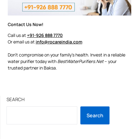
Contact Us Now!
Call us at
+91-926 888 7770
Or email us at
info@rocareindia.com
Don’t compromise on your family’s health. Invest in a reliable
water purifier today with
BestWaterPurifiers.Net
– your
trusted partner in Baksa.
SEARCH
Search