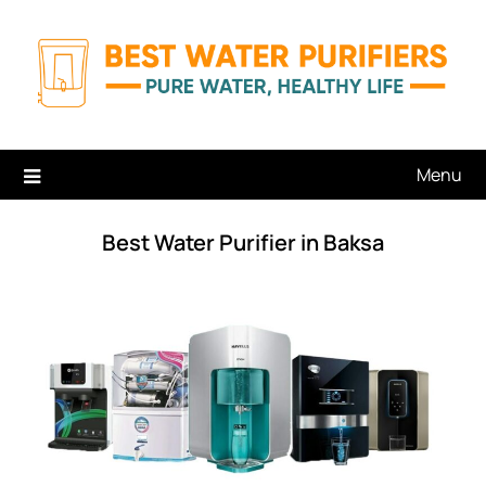
Skip
to
content
Menu
Best Water Purifier in Baksa