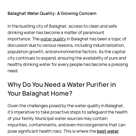
Balaghat Water Quality: A Growing Concern
In the bustling city of Balaghat, access to clean and safe
drinking water has become a matter of paramount
importance. The
water quality
in Balaghat has been a topic of
discussion due to various reasons, including industrialization,
population growth, and environmental factors. As the capital
city continues to expand, ensuring the availability of pure and
healthy drinking water for every people has become a pressing
need.
Why Do You Need a Water Purifier in
Your Balaghat Home?
Given the challenges posed by the water quality in Balaghat,
it’s imperative to take proactive steps to safeguard the health
of your family. Municipal water sources may contain
impurities, contaminants, and even microorganisms that can
pose significant health risks. This is where the
best water