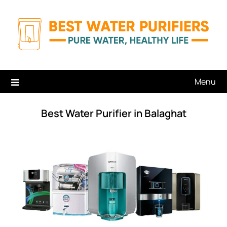
Skip
to
content
Menu
Best Water Purifier in Balaghat