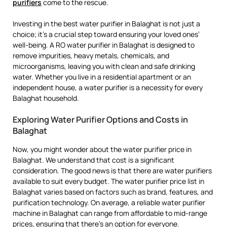
purifiers
come to the rescue.
Investing in the best water purifier in Balaghat is not just a
choice; it’s a crucial step toward ensuring your loved ones’
well-being. A RO water purifier in Balaghat is designed to
remove impurities, heavy metals, chemicals, and
microorganisms, leaving you with clean and safe drinking
water. Whether you live in a residential apartment or an
independent house, a water purifier is a necessity for every
Balaghat household.
Exploring Water Purifier Options and Costs in
Balaghat
Now, you might wonder about the water purifier price in
Balaghat. We understand that cost is a significant
consideration. The good news is that there are water purifiers
available to suit every budget. The water purifier price list in
Balaghat varies based on factors such as brand, features, and
purification technology. On average, a reliable water purifier
machine in Balaghat can range from affordable to mid-range
prices, ensuring that there’s an option for everyone.