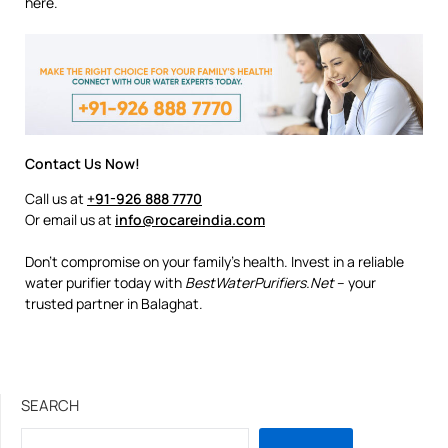
here.
Contact Us Now!
Call us at
+91-926 888 7770
Or email us at
info@rocareindia.com
Don’t compromise on your family’s health. Invest in a reliable
water purifier today with
BestWaterPurifiers.Net
– your
trusted partner in Balaghat.
SEARCH