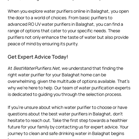
When you explore water purifiers online in Balaghat, you open
the door to a world of choices. From basic purifiers to
advanced RO UV water purifiers in Balaghat, you can find a
range of options that cater to your specific needs. These
purifiers not only enhance the taste of water but also provide
peace of mind by ensuring its purity.
Get Expert Advice Today!
At
BestWaterPurifiers.Net
, we understand that finding the
right water purifier for your Balaghat home can be
overwhelming, given the multitude of options available. That’s
why we’re here to help. Our team of water purification experts
is dedicated to guiding you through the selection process.
If you’re unsure about which water purifier to choose or have
questions about the best water purifiers in Balaghat, don’t
hesitate to reach out. Take the first step towards a healthier
future for your family by contacting us for expert advice. Your
journey to clean and safe drinking water in Balaghat begins