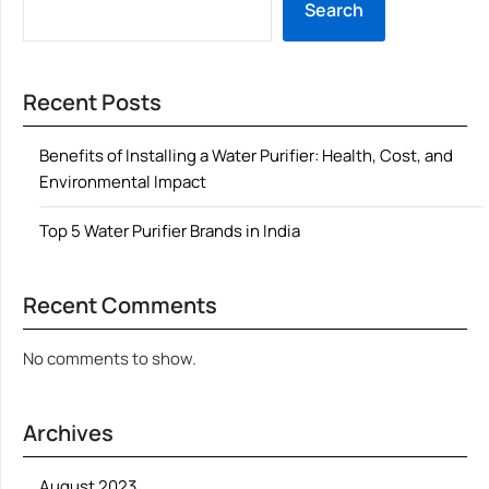
Search
Recent Posts
Benefits of Installing a Water Purifier: Health, Cost, and
Environmental Impact
Top 5 Water Purifier Brands in India
Recent Comments
No comments to show.
Archives
August 2023