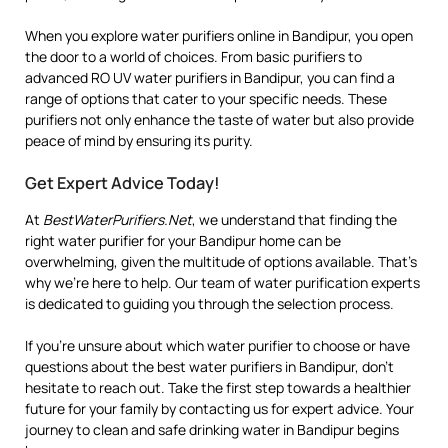
When you explore water purifiers online in Bandipur, you open
the door to a world of choices. From basic purifiers to
advanced RO UV water purifiers in Bandipur, you can find a
range of options that cater to your specific needs. These
purifiers not only enhance the taste of water but also provide
peace of mind by ensuring its purity.
Get Expert Advice Today!
At
BestWaterPurifiers.Net
, we understand that finding the
right water purifier for your Bandipur home can be
overwhelming, given the multitude of options available. That’s
why we’re here to help. Our team of water purification experts
is dedicated to guiding you through the selection process.
If you’re unsure about which water purifier to choose or have
questions about the best water purifiers in Bandipur, don’t
hesitate to reach out. Take the first step towards a healthier
future for your family by contacting us for expert advice. Your
journey to clean and safe drinking water in Bandipur begins