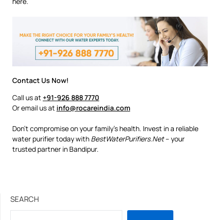
here.
Contact Us Now!
Call us at
+91-926 888 7770
Or email us at
info@rocareindia.com
Don’t compromise on your family’s health. Invest in a reliable
water purifier today with
BestWaterPurifiers.Net
– your
trusted partner in Bandipur.
SEARCH