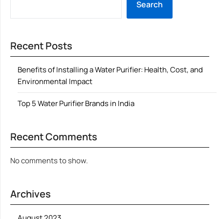
Search
Recent Posts
Benefits of Installing a Water Purifier: Health, Cost, and
Environmental Impact
Top 5 Water Purifier Brands in India
Recent Comments
No comments to show.
Archives
August 2023