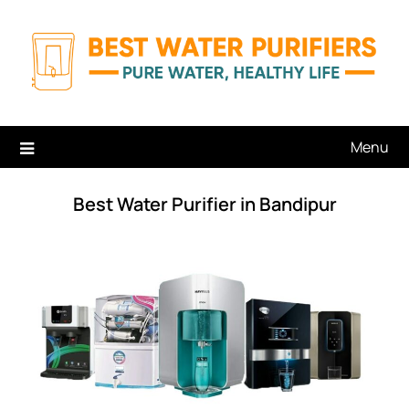
Skip
to
content
Menu
Best Water Purifier in Bandipur