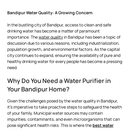
Bandipur Water Quality: A Growing Concern
In the bustling city of Bandipur, access to clean and safe
drinking water has become a matter of paramount
importance. The
water quality
in Bandipur has been a topic of
discussion due to various reasons, including industrialization,
population growth, and environmental factors. As the capital
city continues to expand, ensuring the availability of pure and
healthy drinking water for every people has become a pressing
need.
Why Do You Need a Water Purifier in
Your Bandipur Home?
Given the challenges posed by the water quality in Bandipur,
it’s imperative to take proactive steps to safeguard the health
of your family. Municipal water sources may contain
impurities, contaminants, and even microorganisms that can
pose significant health risks. This is where the
best water