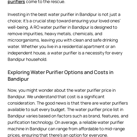
purifiers
come to the rescue.
Investing in the best water purifier in Bandipur is not just a
choice; it’s a crucial step toward ensuring your loved ones’
well-being. A RO water purifier in Bandipur is designed to
remove impurities, heavy metals, chemicals, and
microorganisms, leaving you with clean and safe drinking
water. Whether you live in a residential apartment or an
independent house, a water purifier is a necessity for every
Bandipur household.
Exploring Water Purifier Options and Costs in
Bandipur
Now, you might wonder about the water purifier price in
Bandipur. We understand that cost is a significant
consideration. The good news is that there are water purifiers
available to suit every budget. The water purifier price list in
Bandipur varies based on factors such as brand, features, and
purification technology. On average, a reliable water purifier
machine in Bandipur can range from affordable to mid-range
prices, ensuring that there’s an option for everyone.