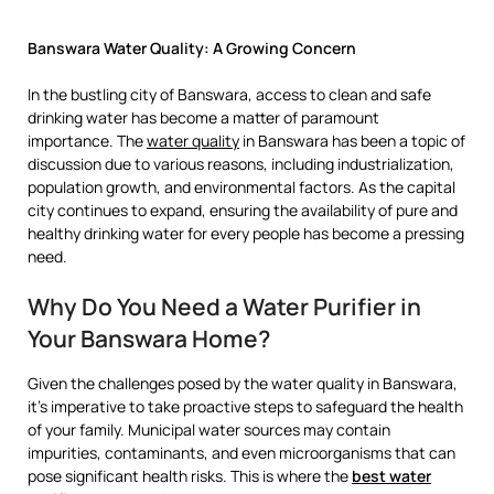
Banswara Water Quality: A Growing Concern
In the bustling city of Banswara, access to clean and safe
drinking water has become a matter of paramount
importance. The
water quality
in Banswara has been a topic of
discussion due to various reasons, including industrialization,
population growth, and environmental factors. As the capital
city continues to expand, ensuring the availability of pure and
healthy drinking water for every people has become a pressing
need.
Why Do You Need a Water Purifier in
Your Banswara Home?
Given the challenges posed by the water quality in Banswara,
it’s imperative to take proactive steps to safeguard the health
of your family. Municipal water sources may contain
impurities, contaminants, and even microorganisms that can
pose significant health risks. This is where the
best water