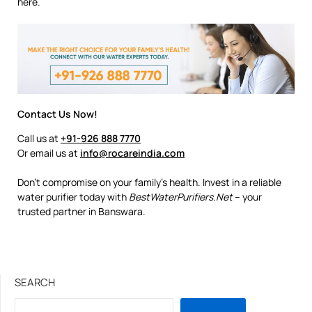
here.
Contact Us Now!
Call us at
+91-926 888 7770
Or email us at
info@rocareindia.com
Don’t compromise on your family’s health. Invest in a reliable
water purifier today with
BestWaterPurifiers.Net
– your
trusted partner in Banswara.
SEARCH