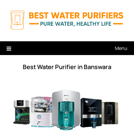
Skip
to
content
Menu
Best Water Purifier in Banswara