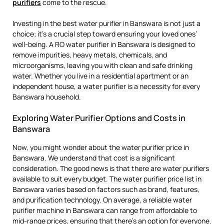
purifiers
come to the rescue.
Investing in the best water purifier in Banswara is not just a
choice; it’s a crucial step toward ensuring your loved ones’
well-being. A RO water purifier in Banswara is designed to
remove impurities, heavy metals, chemicals, and
microorganisms, leaving you with clean and safe drinking
water. Whether you live in a residential apartment or an
independent house, a water purifier is a necessity for every
Banswara household.
Exploring Water Purifier Options and Costs in
Banswara
Now, you might wonder about the water purifier price in
Banswara. We understand that cost is a significant
consideration. The good news is that there are water purifiers
available to suit every budget. The water purifier price list in
Banswara varies based on factors such as brand, features,
and purification technology. On average, a reliable water
purifier machine in Banswara can range from affordable to
mid-range prices, ensuring that there’s an option for everyone.