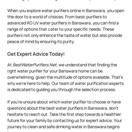
When you explore water purifiers online in Banswara, you open
the door to a world of choices. From basic purifiers to
advanced RO UV water purifiers in Banswara, you can find a
range of options that cater to your specific needs. These
purifiers not only enhance the taste of water but also provide
peace of mind by ensuring its purity.
Get Expert Advice Today!
At
BestWaterPurifiers.Net
, we understand that finding the
right water purifier for your Banswara home can be
overwhelming, given the multitude of options available. That’s
why we’re here to help. Our team of water purification experts
is dedicated to guiding you through the selection process.
If you’re unsure about which water purifier to choose or have
questions about the best water purifiers in Banswara, don’t
hesitate to reach out. Take the first step towards a healthier
future for your family by contacting us for expert advice. Your
journey to clean and safe drinking water in Banswara begins