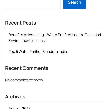
Search
Recent Posts
Benefits of Installing a Water Purifier: Health, Cost, and
Environmental Impact
Top 5 Water Purifier Brands in India
Recent Comments
No comments to show.
Archives
August 2023