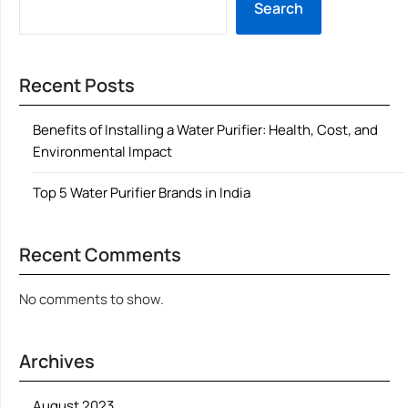
Search
Recent Posts
Benefits of Installing a Water Purifier: Health, Cost, and
Environmental Impact
Top 5 Water Purifier Brands in India
Recent Comments
No comments to show.
Archives
August 2023