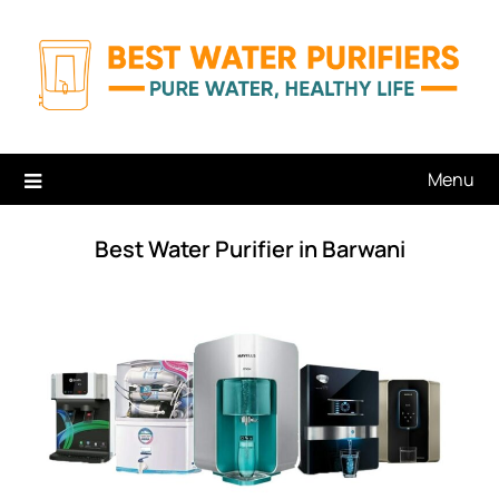
Skip
to
content
Menu
Best Water Purifier in Barwani