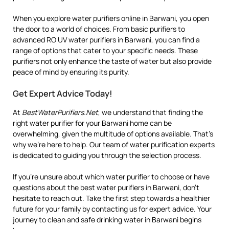
When you explore water purifiers online in Barwani, you open
the door to a world of choices. From basic purifiers to
advanced RO UV water purifiers in Barwani, you can find a
range of options that cater to your specific needs. These
purifiers not only enhance the taste of water but also provide
peace of mind by ensuring its purity.
Get Expert Advice Today!
At
BestWaterPurifiers.Net
, we understand that finding the
right water purifier for your Barwani home can be
overwhelming, given the multitude of options available. That’s
why we’re here to help. Our team of water purification experts
is dedicated to guiding you through the selection process.
If you’re unsure about which water purifier to choose or have
questions about the best water purifiers in Barwani, don’t
hesitate to reach out. Take the first step towards a healthier
future for your family by contacting us for expert advice. Your
journey to clean and safe drinking water in Barwani begins