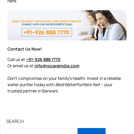
here.
Contact Us Now!
Call us at
+91-926 888 7770
Or email us at
info@rocareindia.com
Don’t compromise on your family’s health. Invest in a reliable
water purifier today with
BestWaterPurifiers.Net
– your
trusted partner in Barwani.
SEARCH