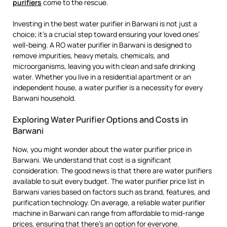
purifiers
come to the rescue.
Investing in the best water purifier in Barwani is not just a
choice; it’s a crucial step toward ensuring your loved ones’
well-being. A RO water purifier in Barwani is designed to
remove impurities, heavy metals, chemicals, and
microorganisms, leaving you with clean and safe drinking
water. Whether you live in a residential apartment or an
independent house, a water purifier is a necessity for every
Barwani household.
Exploring Water Purifier Options and Costs in
Barwani
Now, you might wonder about the water purifier price in
Barwani. We understand that cost is a significant
consideration. The good news is that there are water purifiers
available to suit every budget. The water purifier price list in
Barwani varies based on factors such as brand, features, and
purification technology. On average, a reliable water purifier
machine in Barwani can range from affordable to mid-range
prices, ensuring that there’s an option for everyone.