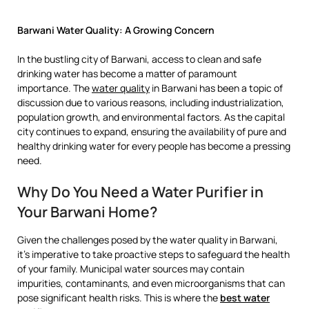
Barwani Water Quality: A Growing Concern
In the bustling city of Barwani, access to clean and safe
drinking water has become a matter of paramount
importance. The
water quality
in Barwani has been a topic of
discussion due to various reasons, including industrialization,
population growth, and environmental factors. As the capital
city continues to expand, ensuring the availability of pure and
healthy drinking water for every people has become a pressing
need.
Why Do You Need a Water Purifier in
Your Barwani Home?
Given the challenges posed by the water quality in Barwani,
it’s imperative to take proactive steps to safeguard the health
of your family. Municipal water sources may contain
impurities, contaminants, and even microorganisms that can
pose significant health risks. This is where the
best water