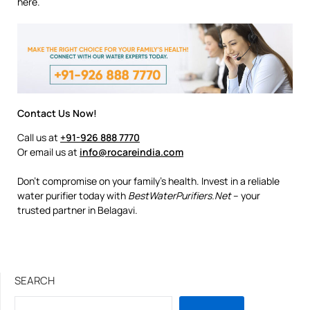
here.
Contact Us Now!
Call us at
+91-926 888 7770
Or email us at
info@rocareindia.com
Don’t compromise on your family’s health. Invest in a reliable
water purifier today with
BestWaterPurifiers.Net
– your
trusted partner in Belagavi.
SEARCH