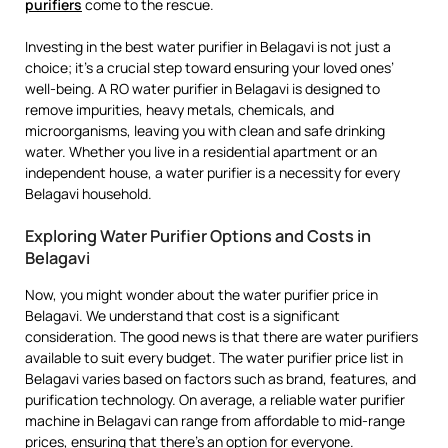
purifiers
come to the rescue.
Investing in the best water purifier in Belagavi is not just a
choice; it’s a crucial step toward ensuring your loved ones’
well-being. A RO water purifier in Belagavi is designed to
remove impurities, heavy metals, chemicals, and
microorganisms, leaving you with clean and safe drinking
water. Whether you live in a residential apartment or an
independent house, a water purifier is a necessity for every
Belagavi household.
Exploring Water Purifier Options and Costs in
Belagavi
Now, you might wonder about the water purifier price in
Belagavi. We understand that cost is a significant
consideration. The good news is that there are water purifiers
available to suit every budget. The water purifier price list in
Belagavi varies based on factors such as brand, features, and
purification technology. On average, a reliable water purifier
machine in Belagavi can range from affordable to mid-range
prices, ensuring that there’s an option for everyone.