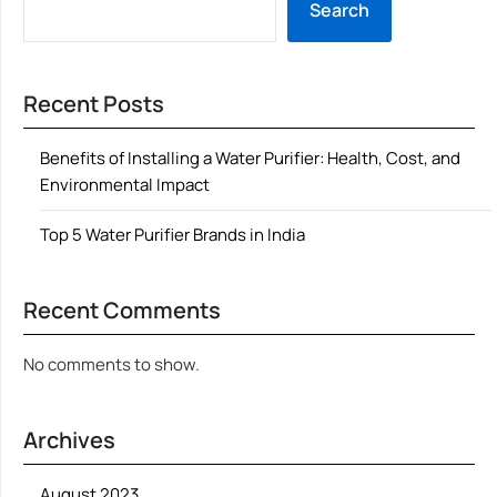
Search
Recent Posts
Benefits of Installing a Water Purifier: Health, Cost, and
Environmental Impact
Top 5 Water Purifier Brands in India
Recent Comments
No comments to show.
Archives
August 2023