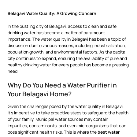
Belagavi Water Quality: A Growing Concern
In the bustling city of Belagavi, access to clean and safe
drinking water has become a matter of paramount
importance. The
water quality
in Belagavi has been a topic of
discussion due to various reasons, including industrialization,
population growth, and environmental factors. As the capital
city continues to expand, ensuring the availability of pure and
healthy drinking water for every people has become a pressing
need.
Why Do You Need a Water Purifier in
Your Belagavi Home?
Given the challenges posed by the water quality in Belagavi,
it’s imperative to take proactive steps to safeguard the health
of your family. Municipal water sources may contain
impurities, contaminants, and even microorganisms that can
pose significant health risks. This is where the
best water