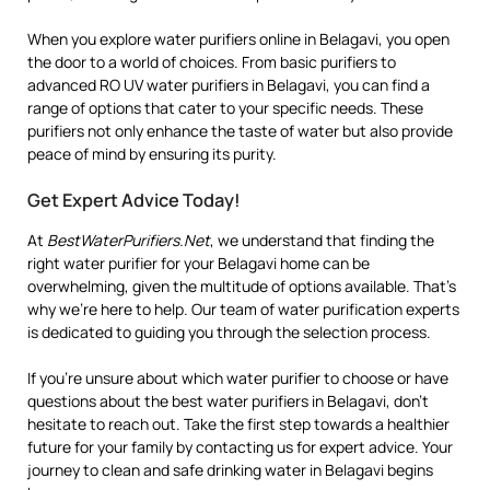
When you explore water purifiers online in Belagavi, you open
the door to a world of choices. From basic purifiers to
advanced RO UV water purifiers in Belagavi, you can find a
range of options that cater to your specific needs. These
purifiers not only enhance the taste of water but also provide
peace of mind by ensuring its purity.
Get Expert Advice Today!
At
BestWaterPurifiers.Net
, we understand that finding the
right water purifier for your Belagavi home can be
overwhelming, given the multitude of options available. That’s
why we’re here to help. Our team of water purification experts
is dedicated to guiding you through the selection process.
If you’re unsure about which water purifier to choose or have
questions about the best water purifiers in Belagavi, don’t
hesitate to reach out. Take the first step towards a healthier
future for your family by contacting us for expert advice. Your
journey to clean and safe drinking water in Belagavi begins