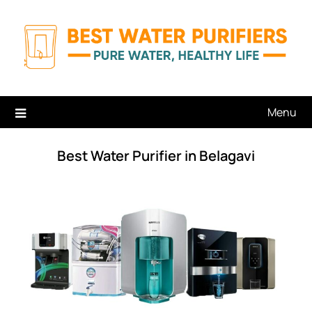
Skip
to
content
Menu
Best Water Purifier in Belagavi