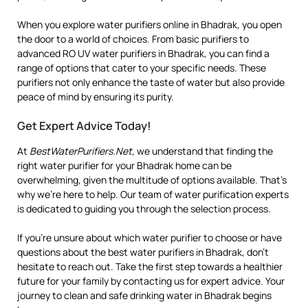
When you explore water purifiers online in Bhadrak, you open
the door to a world of choices. From basic purifiers to
advanced RO UV water purifiers in Bhadrak, you can find a
range of options that cater to your specific needs. These
purifiers not only enhance the taste of water but also provide
peace of mind by ensuring its purity.
Get Expert Advice Today!
At
BestWaterPurifiers.Net
, we understand that finding the
right water purifier for your Bhadrak home can be
overwhelming, given the multitude of options available. That’s
why we’re here to help. Our team of water purification experts
is dedicated to guiding you through the selection process.
If you’re unsure about which water purifier to choose or have
questions about the best water purifiers in Bhadrak, don’t
hesitate to reach out. Take the first step towards a healthier
future for your family by contacting us for expert advice. Your
journey to clean and safe drinking water in Bhadrak begins