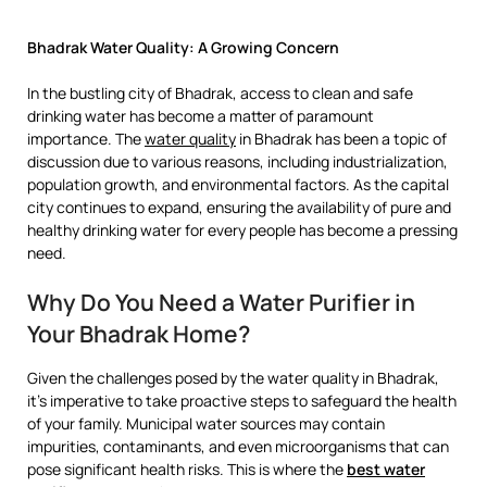
Bhadrak Water Quality: A Growing Concern
In the bustling city of Bhadrak, access to clean and safe
drinking water has become a matter of paramount
importance. The
water quality
in Bhadrak has been a topic of
discussion due to various reasons, including industrialization,
population growth, and environmental factors. As the capital
city continues to expand, ensuring the availability of pure and
healthy drinking water for every people has become a pressing
need.
Why Do You Need a Water Purifier in
Your Bhadrak Home?
Given the challenges posed by the water quality in Bhadrak,
it’s imperative to take proactive steps to safeguard the health
of your family. Municipal water sources may contain
impurities, contaminants, and even microorganisms that can
pose significant health risks. This is where the
best water