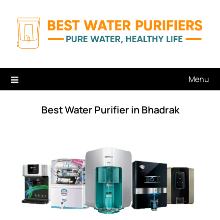
Skip
to
content
Menu
Best Water Purifier in Bhadrak