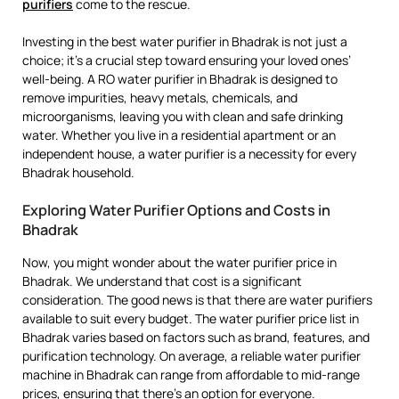
purifiers
come to the rescue.
Investing in the best water purifier in Bhadrak is not just a
choice; it’s a crucial step toward ensuring your loved ones’
well-being. A RO water purifier in Bhadrak is designed to
remove impurities, heavy metals, chemicals, and
microorganisms, leaving you with clean and safe drinking
water. Whether you live in a residential apartment or an
independent house, a water purifier is a necessity for every
Bhadrak household.
Exploring Water Purifier Options and Costs in
Bhadrak
Now, you might wonder about the water purifier price in
Bhadrak. We understand that cost is a significant
consideration. The good news is that there are water purifiers
available to suit every budget. The water purifier price list in
Bhadrak varies based on factors such as brand, features, and
purification technology. On average, a reliable water purifier
machine in Bhadrak can range from affordable to mid-range
prices, ensuring that there’s an option for everyone.