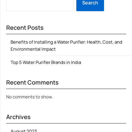
Search
Recent Posts
Benefits of Installing a Water Purifier: Health, Cost, and
Environmental Impact
Top 5 Water Purifier Brands in India
Recent Comments
No comments to show.
Archives
August 2023