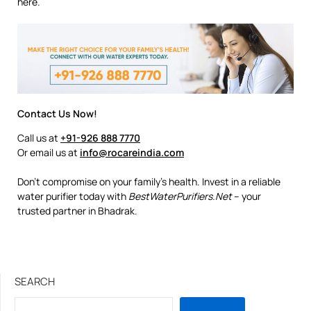
here.
Contact Us Now!
Call us at
+91-926 888 7770
Or email us at
info@rocareindia.com
Don’t compromise on your family’s health. Invest in a reliable
water purifier today with
BestWaterPurifiers.Net
– your
trusted partner in Bhadrak.
SEARCH