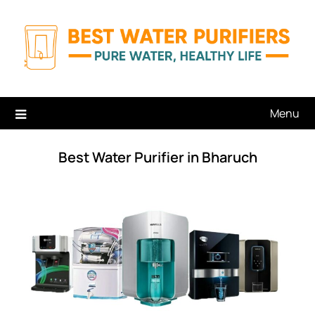
Skip
to
content
Menu
Best Water Purifier in Bharuch