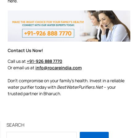
here.
Contact Us Now!
Call us at
+91-926 888 7770
Or email us at
info@rocareindia.com
Don’t compromise on your family’s health. Invest in a reliable
water purifier today with
BestWaterPurifiers.Net
– your
trusted partner in Bharuch.
SEARCH