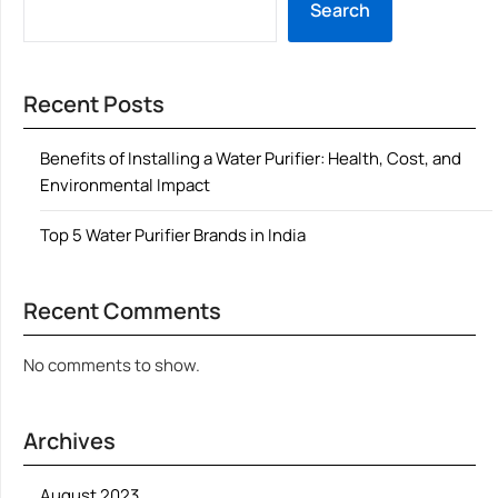
Search
Recent Posts
Benefits of Installing a Water Purifier: Health, Cost, and
Environmental Impact
Top 5 Water Purifier Brands in India
Recent Comments
No comments to show.
Archives
August 2023