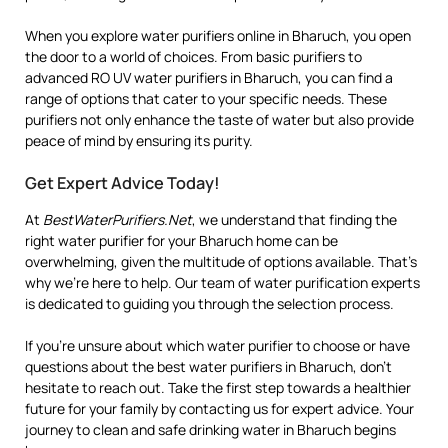
When you explore water purifiers online in Bharuch, you open
the door to a world of choices. From basic purifiers to
advanced RO UV water purifiers in Bharuch, you can find a
range of options that cater to your specific needs. These
purifiers not only enhance the taste of water but also provide
peace of mind by ensuring its purity.
Get Expert Advice Today!
At
BestWaterPurifiers.Net
, we understand that finding the
right water purifier for your Bharuch home can be
overwhelming, given the multitude of options available. That’s
why we’re here to help. Our team of water purification experts
is dedicated to guiding you through the selection process.
If you’re unsure about which water purifier to choose or have
questions about the best water purifiers in Bharuch, don’t
hesitate to reach out. Take the first step towards a healthier
future for your family by contacting us for expert advice. Your
journey to clean and safe drinking water in Bharuch begins