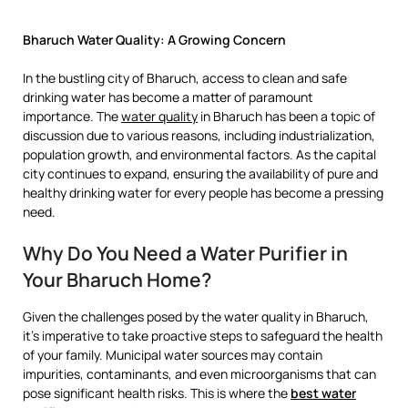
Bharuch Water Quality: A Growing Concern
In the bustling city of Bharuch, access to clean and safe
drinking water has become a matter of paramount
importance. The
water quality
in Bharuch has been a topic of
discussion due to various reasons, including industrialization,
population growth, and environmental factors. As the capital
city continues to expand, ensuring the availability of pure and
healthy drinking water for every people has become a pressing
need.
Why Do You Need a Water Purifier in
Your Bharuch Home?
Given the challenges posed by the water quality in Bharuch,
it’s imperative to take proactive steps to safeguard the health
of your family. Municipal water sources may contain
impurities, contaminants, and even microorganisms that can
pose significant health risks. This is where the
best water