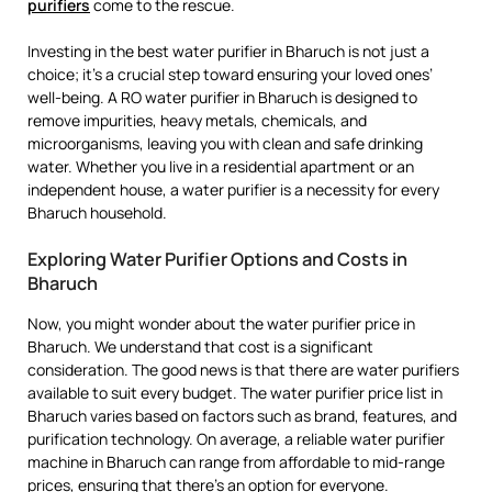
purifiers
come to the rescue.
Investing in the best water purifier in Bharuch is not just a
choice; it’s a crucial step toward ensuring your loved ones’
well-being. A RO water purifier in Bharuch is designed to
remove impurities, heavy metals, chemicals, and
microorganisms, leaving you with clean and safe drinking
water. Whether you live in a residential apartment or an
independent house, a water purifier is a necessity for every
Bharuch household.
Exploring Water Purifier Options and Costs in
Bharuch
Now, you might wonder about the water purifier price in
Bharuch. We understand that cost is a significant
consideration. The good news is that there are water purifiers
available to suit every budget. The water purifier price list in
Bharuch varies based on factors such as brand, features, and
purification technology. On average, a reliable water purifier
machine in Bharuch can range from affordable to mid-range
prices, ensuring that there’s an option for everyone.