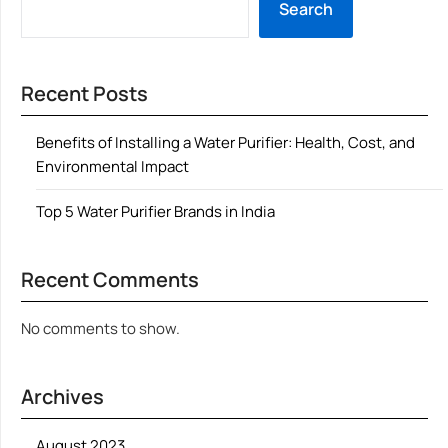
Search
Recent Posts
Benefits of Installing a Water Purifier: Health, Cost, and
Environmental Impact
Top 5 Water Purifier Brands in India
Recent Comments
No comments to show.
Archives
August 2023