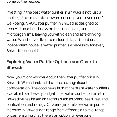
come to the rescue.
Investing in the best water purifier in Bhiwadi is not just a
choice; it’s a crucial step toward ensuring your loved ones’
well-being. A RO water purifier in Bhiwadi is designed to
remove impurities, heavy metals, chemicals, and
microorganisms, leaving you with clean and safe drinking
water. Whether you live in a residential apartment or an
independent house, a water purifier is a necessity for every
Bhiwadi household.
Exploring Water Purifier Options and Costs in
Bhiwadi
Now, you might wonder about the water purifier price in
Bhiwadi. We understand that cost is a significant
consideration. The good news is that there are water purifiers
available to suit every budget. The water purifier price list in
Bhiwadi varies based on factors such as brand, features, and
purification technology. On average, a reliable water purifier
machine in Bhiwadi can range from affordable to mid-range
prices, ensuring that there’s an option for everyone.