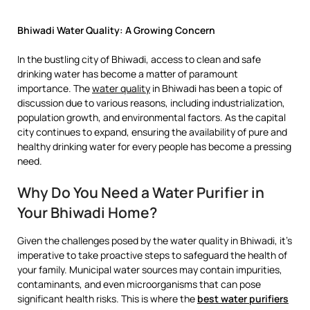
Bhiwadi Water Quality: A Growing Concern
In the bustling city of Bhiwadi, access to clean and safe
drinking water has become a matter of paramount
importance. The
water quality
in Bhiwadi has been a topic of
discussion due to various reasons, including industrialization,
population growth, and environmental factors. As the capital
city continues to expand, ensuring the availability of pure and
healthy drinking water for every people has become a pressing
need.
Why Do You Need a Water Purifier in
Your Bhiwadi Home?
Given the challenges posed by the water quality in Bhiwadi, it’s
imperative to take proactive steps to safeguard the health of
your family. Municipal water sources may contain impurities,
contaminants, and even microorganisms that can pose
significant health risks. This is where the
best water purifiers