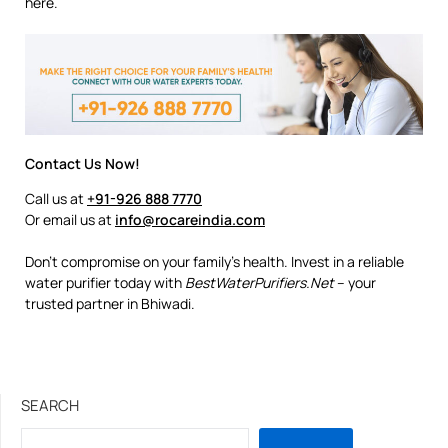
here.
Contact Us Now!
Call us at
+91-926 888 7770
Or email us at
info@rocareindia.com
Don’t compromise on your family’s health. Invest in a reliable
water purifier today with
BestWaterPurifiers.Net
– your
trusted partner in Bhiwadi.
SEARCH