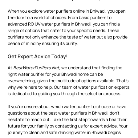
When you explore water purifiers online in Bhiwadi, you open
the door to a world of choices. From basic purifiers to
advanced RO UV water purifiers in Bhiwadi, you can find a
range of options that cater to your specific needs. These
purifiers not only enhance the taste of water but also provide
peace of mind by ensuring its purity.
Get Expert Advice Today!
At
BestWaterPurifiers.Net
, we understand that finding the
right water purifier for your Bhiwadi home can be
overwhelming, given the multitude of options available. That’s
why we’re here to help. Our team of water purification experts
is dedicated to guiding you through the selection process.
If you’re unsure about which water purifier to choose or have
questions about the best water purifiers in Bhiwadi, don’t
hesitate to reach out. Take the first step towards a healthier
future for your family by contacting us for expert advice. Your
journey to clean and safe drinking water in Bhiwadi begins