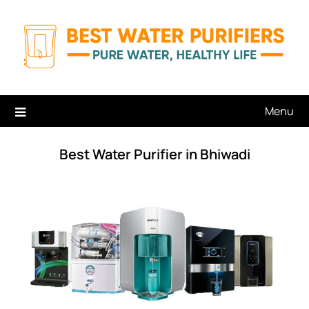
Skip
to
content
Menu
Best Water Purifier in Bhiwadi