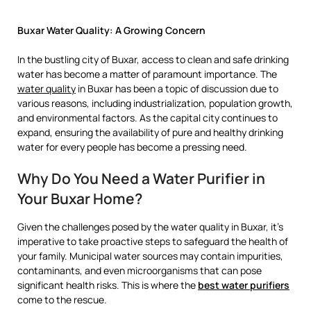
Buxar Water Quality: A Growing Concern
In the bustling city of Buxar, access to clean and safe drinking
water has become a matter of paramount importance. The
water quality
in Buxar has been a topic of discussion due to
various reasons, including industrialization, population growth,
and environmental factors. As the capital city continues to
expand, ensuring the availability of pure and healthy drinking
water for every people has become a pressing need.
Why Do You Need a Water Purifier in
Your Buxar Home?
Given the challenges posed by the water quality in Buxar, it’s
imperative to take proactive steps to safeguard the health of
your family. Municipal water sources may contain impurities,
contaminants, and even microorganisms that can pose
significant health risks. This is where the
best water purifiers
come to the rescue.