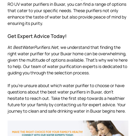
RO UV water purifiers in Buxar, you can find a range of options
that cater to your specific needs. These purifiers not only
enhance the taste of water but also provide peace of mind by
ensuring its purity.
Get Expert Advice Today!
At
BestWaterPurifiers.Net
, we understand that finding the
right water purifier for your Buxar home can be overwhelming,
given the multitude of options available. That’s why we’re here
to help. Our team of water purification experts is dedicated to
guiding you through the selection process.
If you’re unsure about which water purifier to choose or have
questions about the best water purifiers in Buxar, don’t
hesitate to reach out. Take the first step towards a healthier
future for your family by contacting us for expert advice. Your
journey to clean and safe drinking water in Buxar begins here.