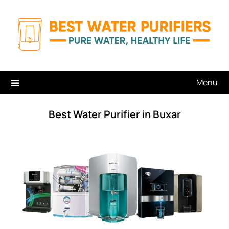
Skip
to
content
Menu
Best Water Purifier in Buxar