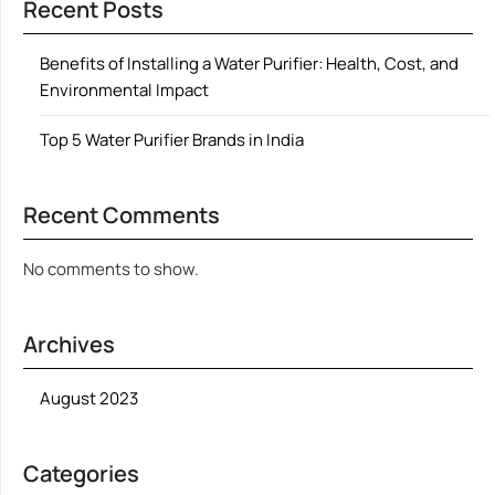
Recent Posts
Benefits of Installing a Water Purifier: Health, Cost, and
Environmental Impact
Top 5 Water Purifier Brands in India
Recent Comments
No comments to show.
Archives
August 2023
Categories