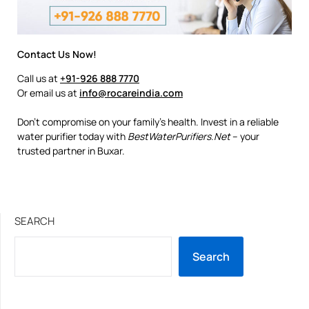
Contact Us Now!
Call us at
+91-926 888 7770
Or email us at
info@rocareindia.com
Don’t compromise on your family’s health. Invest in a reliable
water purifier today with
BestWaterPurifiers.Net
– your
trusted partner in Buxar.
SEARCH
Search