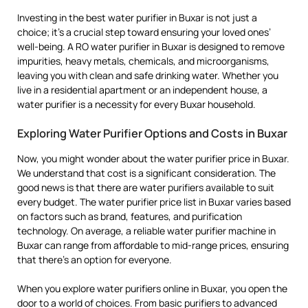
Investing in the best water purifier in Buxar is not just a
choice; it’s a crucial step toward ensuring your loved ones’
well-being. A RO water purifier in Buxar is designed to remove
impurities, heavy metals, chemicals, and microorganisms,
leaving you with clean and safe drinking water. Whether you
live in a residential apartment or an independent house, a
water purifier is a necessity for every Buxar household.
Exploring Water Purifier Options and Costs in Buxar
Now, you might wonder about the water purifier price in Buxar.
We understand that cost is a significant consideration. The
good news is that there are water purifiers available to suit
every budget. The water purifier price list in Buxar varies based
on factors such as brand, features, and purification
technology. On average, a reliable water purifier machine in
Buxar can range from affordable to mid-range prices, ensuring
that there’s an option for everyone.
When you explore water purifiers online in Buxar, you open the
door to a world of choices. From basic purifiers to advanced