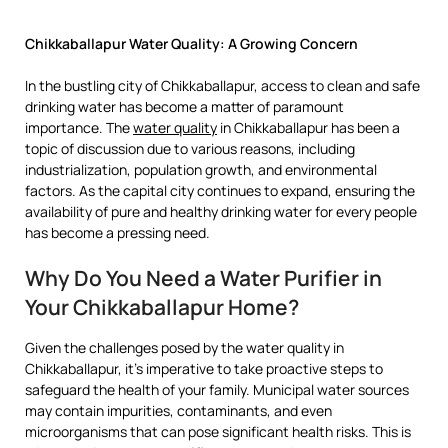
Chikkaballapur Water Quality: A Growing Concern
In the bustling city of Chikkaballapur, access to clean and safe
drinking water has become a matter of paramount
importance. The
water quality
in Chikkaballapur has been a
topic of discussion due to various reasons, including
industrialization, population growth, and environmental
factors. As the capital city continues to expand, ensuring the
availability of pure and healthy drinking water for every people
has become a pressing need.
Why Do You Need a Water Purifier in
Your Chikkaballapur Home?
Given the challenges posed by the water quality in
Chikkaballapur, it’s imperative to take proactive steps to
safeguard the health of your family. Municipal water sources
may contain impurities, contaminants, and even
microorganisms that can pose significant health risks. This is