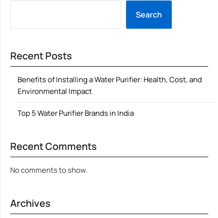
Search
Recent Posts
Benefits of Installing a Water Purifier: Health, Cost, and
Environmental Impact
Top 5 Water Purifier Brands in India
Recent Comments
No comments to show.
Archives