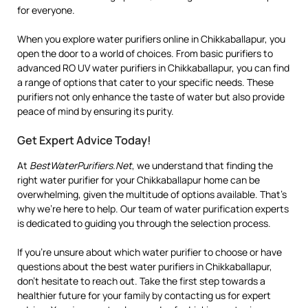
for everyone.
When you explore water purifiers online in Chikkaballapur, you
open the door to a world of choices. From basic purifiers to
advanced RO UV water purifiers in Chikkaballapur, you can find
a range of options that cater to your specific needs. These
purifiers not only enhance the taste of water but also provide
peace of mind by ensuring its purity.
Get Expert Advice Today!
At
BestWaterPurifiers.Net
, we understand that finding the
right water purifier for your Chikkaballapur home can be
overwhelming, given the multitude of options available. That’s
why we’re here to help. Our team of water purification experts
is dedicated to guiding you through the selection process.
If you’re unsure about which water purifier to choose or have
questions about the best water purifiers in Chikkaballapur,
don’t hesitate to reach out. Take the first step towards a
healthier future for your family by contacting us for expert