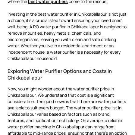
where the
best water purifiers
come to the rescue.
Investing in the best water purifier in Chikkaballapur is not just
a choice; it’s a crucial step toward ensuring your loved ones’
well-being. A RO water purifier in Chikkaballapur is designed to
remove impurities, heavy metals, chemicals, and
microorganisms, leaving you with clean and safe drinking
water. Whether you live in a residential apartment or an
independent house, a water purifier is a necessity for every
Chikkaballapur household.
Exploring Water Purifier Options and Costs in
Chikkaballapur
Now, you might wonder about the water purifier price in
Chikkaballapur. We understand that cost is a significant
consideration. The good news is that there are water purifiers
available to suit every budget. The water purifier price list in
Chikkaballapur varies based on factors such as brand,
features, and purification technology. On average, a reliable
water purifier machine in Chikkaballapur can range from
affordable to mid-range prices, ensuring that there’s an option