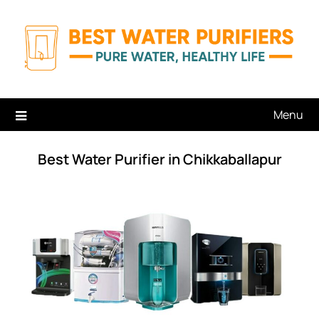
Skip
to
content
Menu
Best Water Purifier in Chikkaballapur