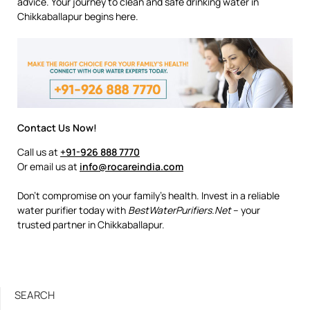
advice. Your journey to clean and safe drinking water in
Chikkaballapur begins here.
Contact Us Now!
Call us at
+91-926 888 7770
Or email us at
info@rocareindia.com
Don’t compromise on your family’s health. Invest in a reliable
water purifier today with
BestWaterPurifiers.Net
– your
trusted partner in Chikkaballapur.
SEARCH