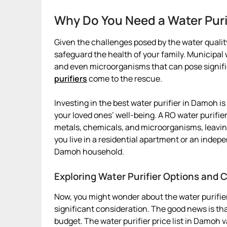
Why Do You Need a Water Pur
Given the challenges posed by the water quality
safeguard the health of your family. Municipa
and even microorganisms that can pose signific
purifiers
come to the rescue.
Investing in the best water purifier in Damoh is 
your loved ones’ well-being. A RO water purifi
metals, chemicals, and microorganisms, leavin
you live in a residential apartment or an indepe
Damoh household.
Exploring Water Purifier Options and 
Now, you might wonder about the water purifier
significant consideration. The good news is that
budget. The water purifier price list in Damoh 