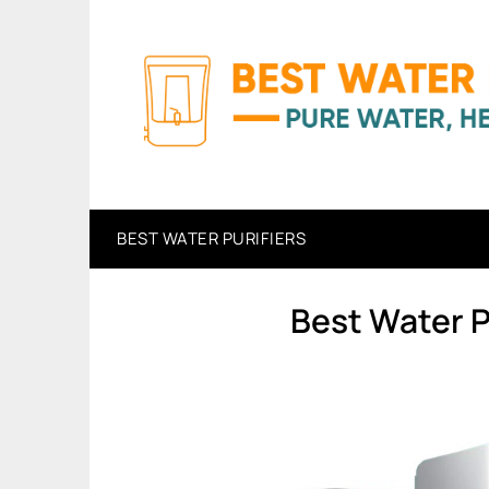
Skip
to
content
BEST WATER PURIFIERS
Best Water P