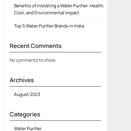
Benefits of Installing a Water Purifier: Health,
Cost, and Environmental Impact
Top 5 Water Purifier Brands in India
Recent Comments
No comments to show.
Archives
August 2023
Categories
Water Purifier