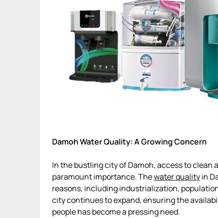
Damoh Water Quality: A Growing Concern
In the bustling city of Damoh, access to clean
paramount importance. The
water quality
in D
reasons, including industrialization, populatio
city continues to expand, ensuring the availabil
people has become a pressing need.