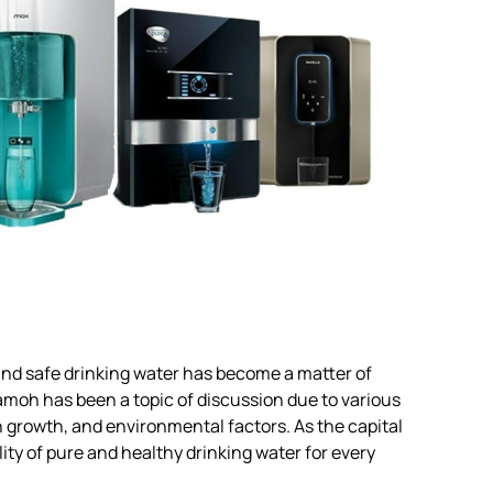
 and safe drinking water has become a matter of
amoh has been a topic of discussion due to various
n growth, and environmental factors. As the capital
ity of pure and healthy drinking water for every