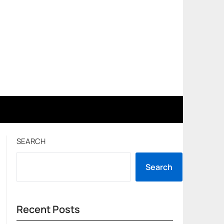
SEARCH
Search
Recent Posts