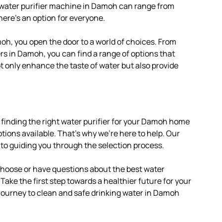
e water purifier machine in Damoh can range from
here’s an option for everyone.
oh, you open the door to a world of choices. From
rs in Damoh, you can find a range of options that
ot only enhance the taste of water but also provide
 finding the right water purifier for your Damoh home
tions available. That’s why we’re here to help. Our
 to guiding you through the selection process.
 choose or have questions about the best water
 Take the first step towards a healthier future for your
 journey to clean and safe drinking water in Damoh