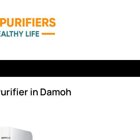
urifier in Damoh