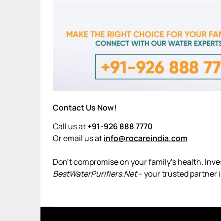
Contact Us Now!
Call us at
+91-926 888 7770
Or email us at
info@rocareindia.com
Don’t compromise on your family’s health. Invest
BestWaterPurifiers.Net
– your trusted partner