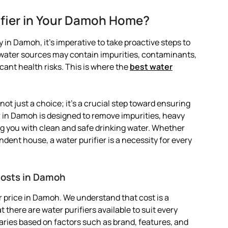
ifier in Your Damoh Home?
 in Damoh, it’s imperative to take proactive steps to
l water sources may contain impurities, contaminants,
ant health risks. This is where the
best water
not just a choice; it’s a crucial step toward ensuring
er in Damoh is designed to remove impurities, heavy
g you with clean and safe drinking water. Whether
ndent house, a water purifier is a necessity for every
Costs in Damoh
 price in Damoh. We understand that cost is a
 there are water purifiers available to suit every
varies based on factors such as brand, features, and