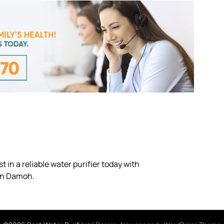
 in a reliable water purifier today with
 in Damoh.