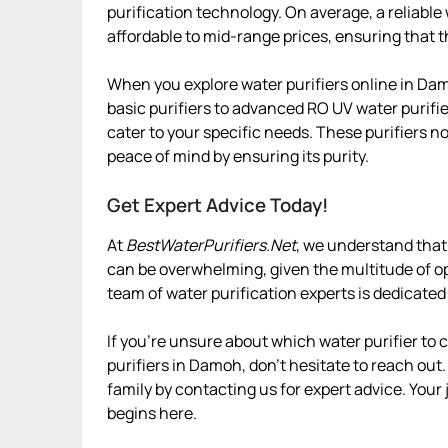
purification technology. On average, a reliabl
affordable to mid-range prices, ensuring that t
When you explore water purifiers online in Dam
basic purifiers to advanced RO UV water purifie
cater to your specific needs. These purifiers n
peace of mind by ensuring its purity.
Get Expert Advice Today!
At
BestWaterPurifiers.Net
, we understand that
can be overwhelming, given the multitude of op
team of water purification experts is dedicated
If you’re unsure about which water purifier to
purifiers in Damoh, don’t hesitate to reach out.
family by contacting us for expert advice. Your
begins here.