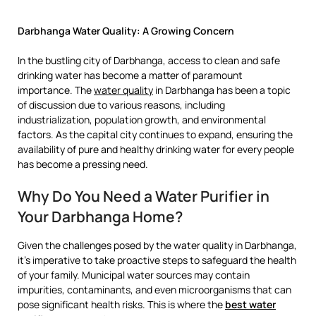
Darbhanga Water Quality: A Growing Concern
In the bustling city of Darbhanga, access to clean and safe
drinking water has become a matter of paramount
importance. The
water quality
in Darbhanga has been a topic
of discussion due to various reasons, including
industrialization, population growth, and environmental
factors. As the capital city continues to expand, ensuring the
availability of pure and healthy drinking water for every people
has become a pressing need.
Why Do You Need a Water Purifier in
Your Darbhanga Home?
Given the challenges posed by the water quality in Darbhanga,
it’s imperative to take proactive steps to safeguard the health
of your family. Municipal water sources may contain
impurities, contaminants, and even microorganisms that can
pose significant health risks. This is where the
best water