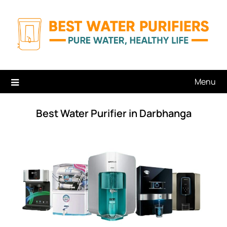
Skip
to
content
Menu
Best Water Purifier in Darbhanga