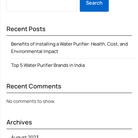
Search
Recent Posts
Benefits of Installing a Water Purifier: Health, Cost, and
Environmental Impact
Top 5 Water Purifier Brands in India
Recent Comments
No comments to show.
Archives
August 2023