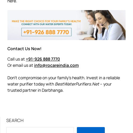
here.
Contact Us Now!
Call us at
+91-926 888 7770
Or email us at
info@rocareindia.com
Don’t compromise on your family’s health. Invest in a reliable
water purifier today with
BestWaterPurifiers.Net
– your
trusted partner in Darbhanga.
SEARCH