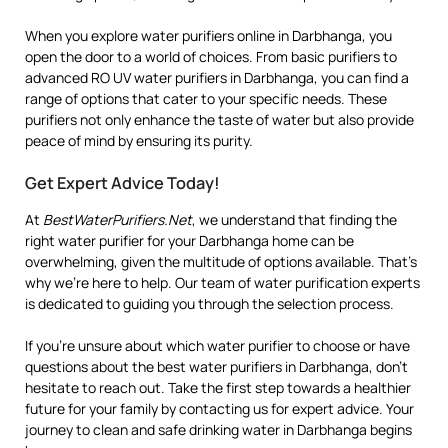
When you explore water purifiers online in Darbhanga, you
open the door to a world of choices. From basic purifiers to
advanced RO UV water purifiers in Darbhanga, you can find a
range of options that cater to your specific needs. These
purifiers not only enhance the taste of water but also provide
peace of mind by ensuring its purity.
Get Expert Advice Today!
At
BestWaterPurifiers.Net
, we understand that finding the
right water purifier for your Darbhanga home can be
overwhelming, given the multitude of options available. That’s
why we’re here to help. Our team of water purification experts
is dedicated to guiding you through the selection process.
If you’re unsure about which water purifier to choose or have
questions about the best water purifiers in Darbhanga, don’t
hesitate to reach out. Take the first step towards a healthier
future for your family by contacting us for expert advice. Your
journey to clean and safe drinking water in Darbhanga begins