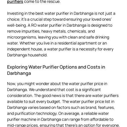
purifiers
come to the rescue.
Investing in the best water purifier in Darbhanga is not just a
choice; it’s a crucial step toward ensuring your loved ones’
well-being. A RO water purifier in Darbhanga is designed to
remove impurities, heavy metals, chemicals, and
microorganisms, leaving you with clean and safe drinking
water. Whether you live in a residential apartment or an
independent house, a water purifier is a necessity for every
Darbhanga household.
Exploring Water Purifier Options and Costs in
Darbhanga
Now, you might wonder about the water purifier price in
Darbhanga. We understand that cost is a significant
consideration. The good news is that there are water purifiers
available to suit every budget. The water purifier price list in
Darbhanga varies based on factors such as brand, features,
and purification technology. On average, a reliable water
purifier machine in Darbhanga can range from affordable to
mid-range prices, ensuring that there’s an option for everyone.