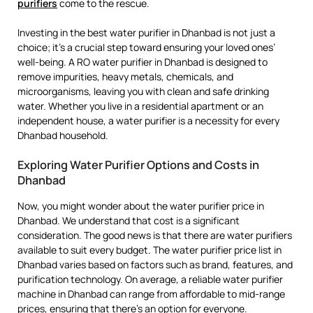
purifiers
come to the rescue.
Investing in the best water purifier in Dhanbad is not just a
choice; it’s a crucial step toward ensuring your loved ones’
well-being. A RO water purifier in Dhanbad is designed to
remove impurities, heavy metals, chemicals, and
microorganisms, leaving you with clean and safe drinking
water. Whether you live in a residential apartment or an
independent house, a water purifier is a necessity for every
Dhanbad household.
Exploring Water Purifier Options and Costs in
Dhanbad
Now, you might wonder about the water purifier price in
Dhanbad. We understand that cost is a significant
consideration. The good news is that there are water purifiers
available to suit every budget. The water purifier price list in
Dhanbad varies based on factors such as brand, features, and
purification technology. On average, a reliable water purifier
machine in Dhanbad can range from affordable to mid-range
prices, ensuring that there’s an option for everyone.