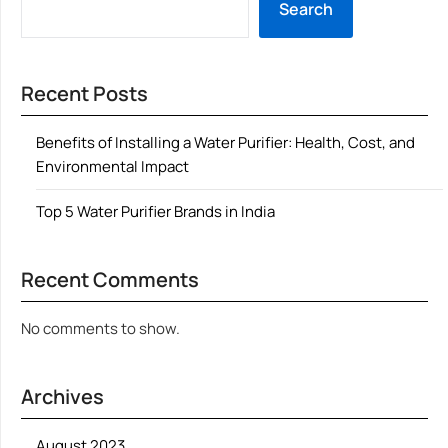
Search
Recent Posts
Benefits of Installing a Water Purifier: Health, Cost, and
Environmental Impact
Top 5 Water Purifier Brands in India
Recent Comments
No comments to show.
Archives
August 2023