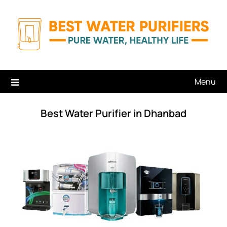
Skip
to
content
Menu
Best Water Purifier in Dhanbad