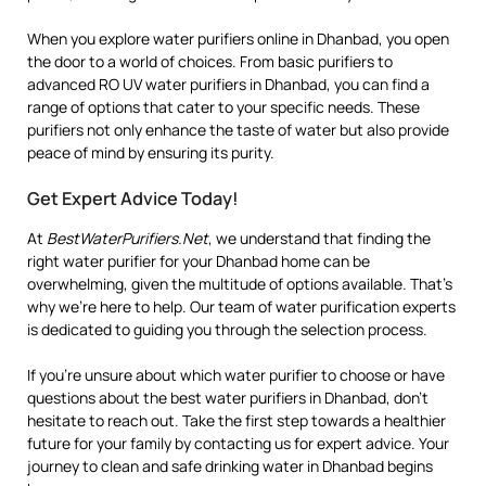
When you explore water purifiers online in Dhanbad, you open
the door to a world of choices. From basic purifiers to
advanced RO UV water purifiers in Dhanbad, you can find a
range of options that cater to your specific needs. These
purifiers not only enhance the taste of water but also provide
peace of mind by ensuring its purity.
Get Expert Advice Today!
At
BestWaterPurifiers.Net
, we understand that finding the
right water purifier for your Dhanbad home can be
overwhelming, given the multitude of options available. That’s
why we’re here to help. Our team of water purification experts
is dedicated to guiding you through the selection process.
If you’re unsure about which water purifier to choose or have
questions about the best water purifiers in Dhanbad, don’t
hesitate to reach out. Take the first step towards a healthier
future for your family by contacting us for expert advice. Your
journey to clean and safe drinking water in Dhanbad begins