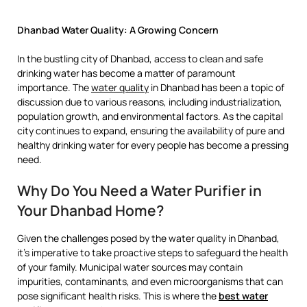
Dhanbad Water Quality: A Growing Concern
In the bustling city of Dhanbad, access to clean and safe
drinking water has become a matter of paramount
importance. The
water quality
in Dhanbad has been a topic of
discussion due to various reasons, including industrialization,
population growth, and environmental factors. As the capital
city continues to expand, ensuring the availability of pure and
healthy drinking water for every people has become a pressing
need.
Why Do You Need a Water Purifier in
Your Dhanbad Home?
Given the challenges posed by the water quality in Dhanbad,
it’s imperative to take proactive steps to safeguard the health
of your family. Municipal water sources may contain
impurities, contaminants, and even microorganisms that can
pose significant health risks. This is where the
best water