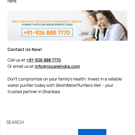
here.
Contact Us Now!
Call us at
+91-926 888 7770
Or email us at
info@rocareindia.com
Don’t compromise on your family’s health. Invest in a reliable
water purifier today with
BestWaterPurifiers.Net
– your
trusted partner in Dhanbad.
SEARCH