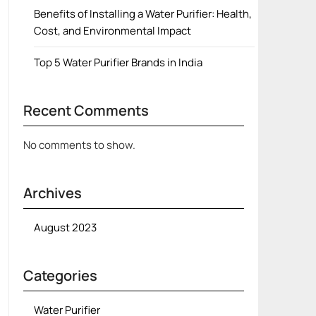
Benefits of Installing a Water Purifier: Health,
Cost, and Environmental Impact
Top 5 Water Purifier Brands in India
Recent Comments
No comments to show.
Archives
August 2023
Categories
Water Purifier