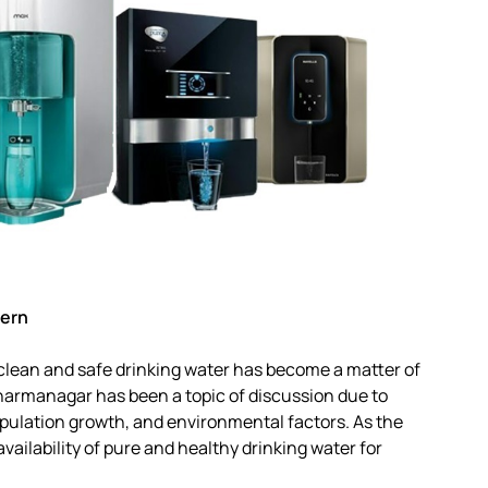
cern
 clean and safe drinking water has become a matter of
harmanagar has been a topic of discussion due to
opulation growth, and environmental factors. As the
vailability of pure and healthy drinking water for