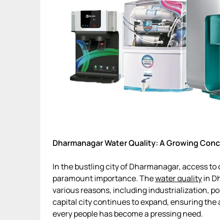
Dharmanagar Water Quality: A Growing Con
In the bustling city of Dharmanagar, access to
paramount importance. The
water quality
in D
various reasons, including industrialization, p
capital city continues to expand, ensuring the a
every people has become a pressing need.