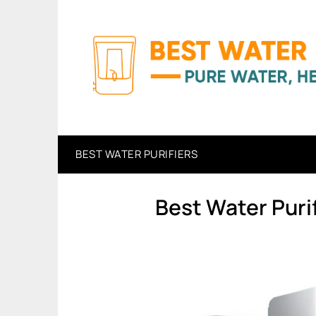
Skip
to
content
BEST WATER PURIFIERS
Best Water Puri