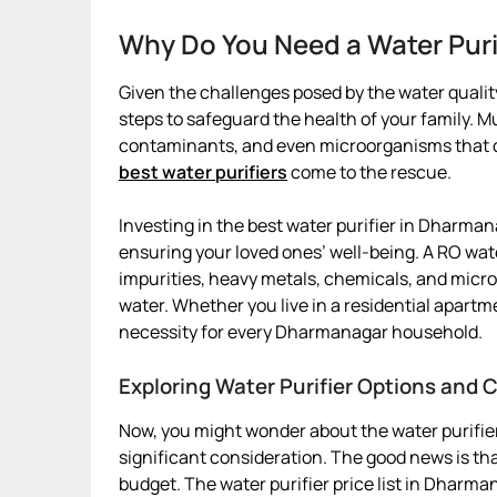
Why Do You Need a Water Pur
Given the challenges posed by the water quality
steps to safeguard the health of your family. 
contaminants, and even microorganisms that can
best water purifiers
come to the rescue.
Investing in the best water purifier in Dharmanag
ensuring your loved ones’ well-being. A RO wat
impurities, heavy metals, chemicals, and micro
water. Whether you live in a residential apartm
necessity for every Dharmanagar household.
Exploring Water Purifier Options and
Now, you might wonder about the water purifie
significant consideration. The good news is that
budget. The water purifier price list in Dharma