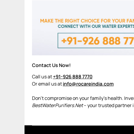
Contact Us Now!
Call us at
+91-926 888 7770
Or email us at
info@rocareindia.com
Don’t compromise on your family’s health. Invest
BestWaterPurifiers.Net
– your trusted partner