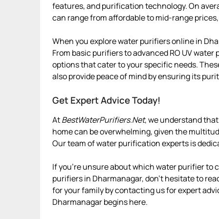
features, and purification technology. On aver
can range from affordable to mid-range prices,
When you explore water purifiers online in Dha
From basic purifiers to advanced RO UV water p
options that cater to your specific needs. Thes
also provide peace of mind by ensuring its purit
Get Expert Advice Today!
At
BestWaterPurifiers.Net
, we understand that
home can be overwhelming, given the multitude 
Our team of water purification experts is dedic
If you’re unsure about which water purifier to
purifiers in Dharmanagar, don’t hesitate to reac
for your family by contacting us for expert advi
Dharmanagar begins here.