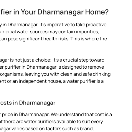
ifier in Your Dharmanagar Home?
 in Dharmanagar, it’s imperative to take proactive
Municipal water sources may contain impurities,
 pose significant health risks. This is where the
ar is not just a choice; it’s a crucial step toward
er purifier in Dharmanagar is designed to remove
organisms, leaving you with clean and safe drinking
ent or an independent house, a water purifier is a
 Costs in Dharmanagar
r price in Dharmanagar. We understand that cost is a
 there are water purifiers available to suit every
nagar varies based on factors such as brand,