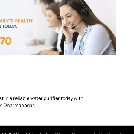
 in a reliable water purifier today with
 in Dharmanagar.