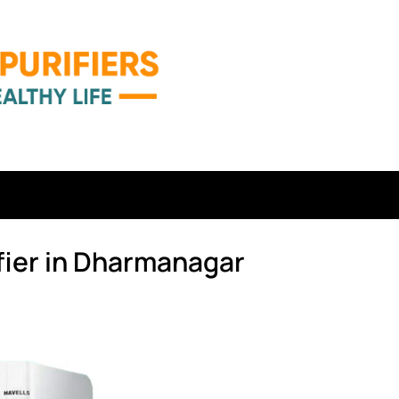
fier in Dharmanagar