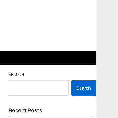
SEARCH
Search
Recent Posts