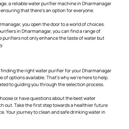
age, a reliable water purifier machine in Dharmanagar
 ensuring that there’s an option for everyone.
rmanagar, you open the door to a world of choices.
urifiers in Dharmanagar, you can find a range of
e purifiers not only enhance the taste of water but
y.
 finding the right water purifier for your Dharmanagar
of options available. That’s why we’re here to help.
ated to guiding you through the selection process.
 choose or have questions about the best water
h out. Take the first step towards a healthier future
ce. Your journey to clean and safe drinking water in