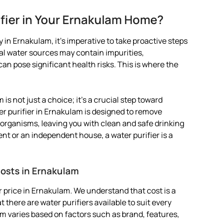
fier in Your Ernakulam Home?
 in Ernakulam, it’s imperative to take proactive steps
pal water sources may contain impurities,
 pose significant health risks. This is where the
 is not just a choice; it’s a crucial step toward
er purifier in Ernakulam is designed to remove
organisms, leaving you with clean and safe drinking
ent or an independent house, a water purifier is a
Costs in Ernakulam
 price in Ernakulam. We understand that cost is a
 there are water purifiers available to suit every
lam varies based on factors such as brand, features,