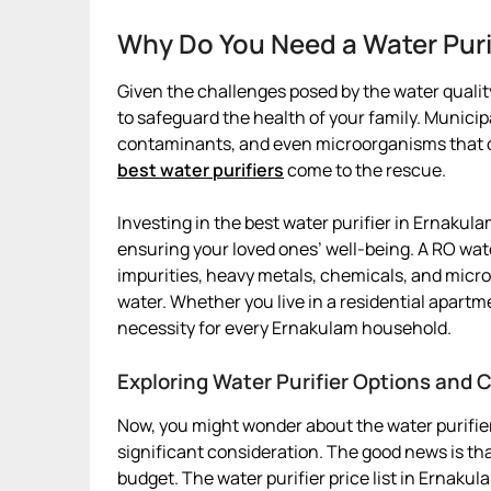
Why Do You Need a Water Puri
Given the challenges posed by the water quality
to safeguard the health of your family. Munici
contaminants, and even microorganisms that can
best water purifiers
come to the rescue.
Investing in the best water purifier in Ernakulam
ensuring your loved ones’ well-being. A RO wat
impurities, heavy metals, chemicals, and micro
water. Whether you live in a residential apartm
necessity for every Ernakulam household.
Exploring Water Purifier Options and 
Now, you might wonder about the water purifier
significant consideration. The good news is that
budget. The water purifier price list in Ernaku