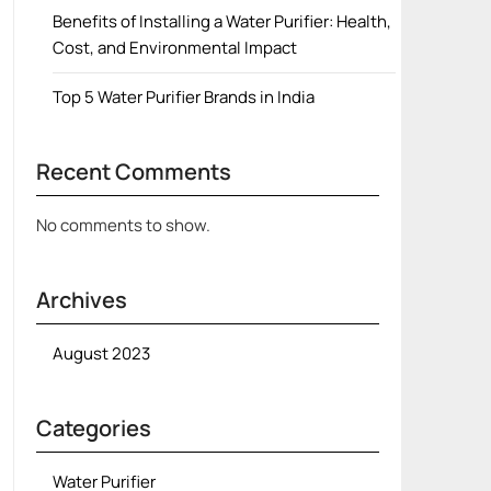
Benefits of Installing a Water Purifier: Health,
Cost, and Environmental Impact
Top 5 Water Purifier Brands in India
Recent Comments
No comments to show.
Archives
August 2023
Categories
Water Purifier