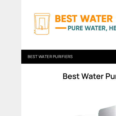
Skip
to
content
BEST WATER PURIFIERS
Best Water Pur