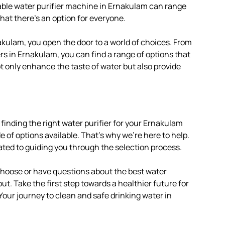
iable water purifier machine in Ernakulam can range
hat there’s an option for everyone.
akulam, you open the door to a world of choices. From
rs in Ernakulam, you can find a range of options that
ot only enhance the taste of water but also provide
finding the right water purifier for your Ernakulam
of options available. That’s why we’re here to help.
ated to guiding you through the selection process.
 choose or have questions about the best water
out. Take the first step towards a healthier future for
 Your journey to clean and safe drinking water in