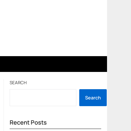
SEARCH
Search
Recent Posts