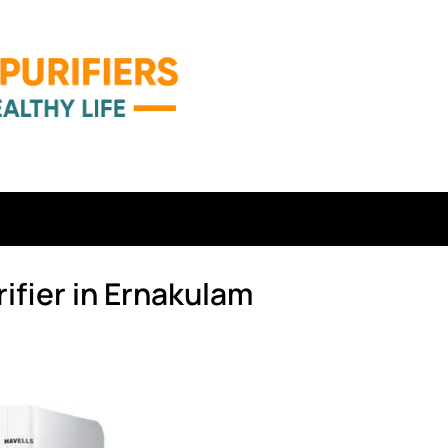
ifier in Ernakulam