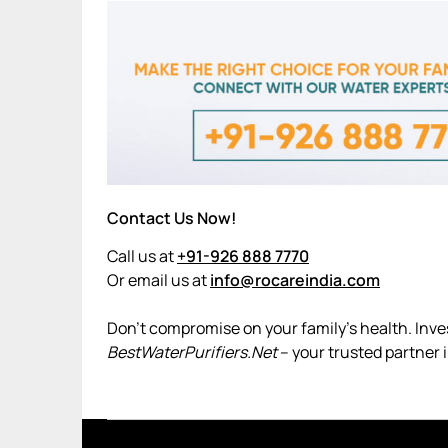
Contact Us Now!
Call us at
+91-926 888 7770
Or email us at
info@rocareindia.com
Don’t compromise on your family’s health. Invest
BestWaterPurifiers.Net
– your trusted partner 