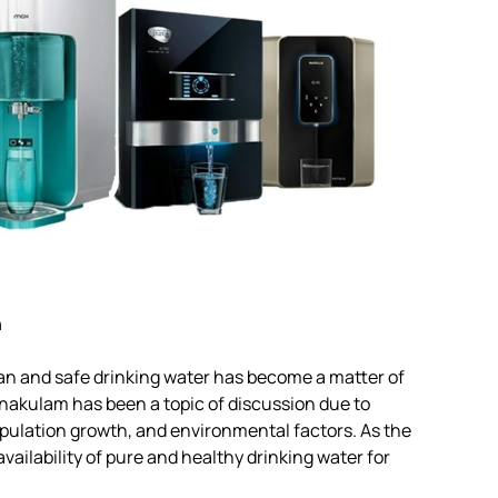
n
lean and safe drinking water has become a matter of
nakulam has been a topic of discussion due to
opulation growth, and environmental factors. As the
vailability of pure and healthy drinking water for