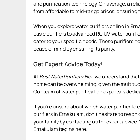
and purification technology. On average, a rel
from affordable to mid-range prices, ensuring t
When you explore water purifiers online in Ern
basic purifiers to advanced RO UV water purifie
cater to your specific needs. These purifiers n
peace of mind by ensuring its purity.
Get Expert Advice Today!
At
BestWaterPurifiers.Net
, we understand that 
home can be overwhelming, given the multitude 
Our team of water purification experts is dedic
If you’re unsure about which water purifier to
purifiers in Ernakulam, don’t hesitate to reach 
your family by contacting us for expert advice.
Ernakulam begins here.