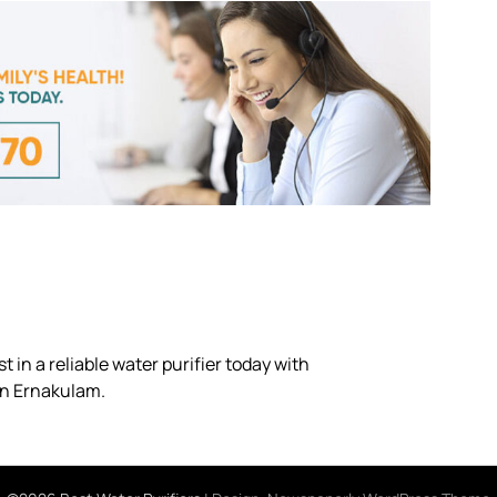
 in a reliable water purifier today with
in Ernakulam.