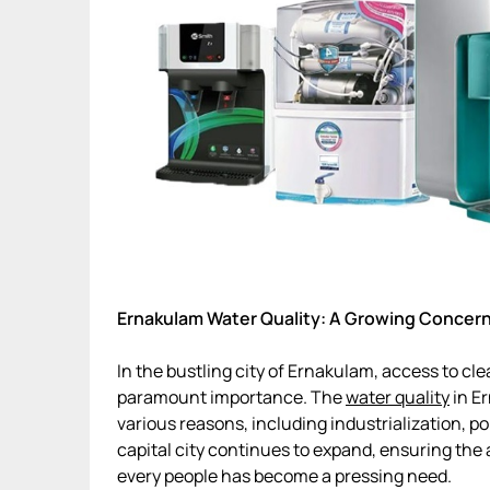
Ernakulam Water Quality: A Growing Concer
In the bustling city of Ernakulam, access to c
paramount importance. The
water quality
in Er
various reasons, including industrialization, p
capital city continues to expand, ensuring the a
every people has become a pressing need.