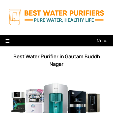
Skip
to
content
Menu
Best Water Purifier in Gautam Buddh
Nagar