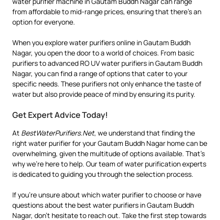
water purifier machine in Gautam Buddh Nagar can range
from affordable to mid-range prices, ensuring that there’s an
option for everyone.
When you explore water purifiers online in Gautam Buddh
Nagar, you open the door to a world of choices. From basic
purifiers to advanced RO UV water purifiers in Gautam Buddh
Nagar, you can find a range of options that cater to your
specific needs. These purifiers not only enhance the taste of
water but also provide peace of mind by ensuring its purity.
Get Expert Advice Today!
At
BestWaterPurifiers.Net
, we understand that finding the
right water purifier for your Gautam Buddh Nagar home can be
overwhelming, given the multitude of options available. That’s
why we’re here to help. Our team of water purification experts
is dedicated to guiding you through the selection process.
If you’re unsure about which water purifier to choose or have
questions about the best water purifiers in Gautam Buddh
Nagar, don’t hesitate to reach out. Take the first step towards