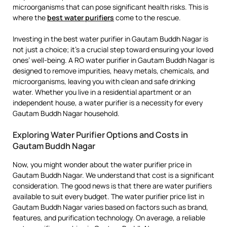
microorganisms that can pose significant health risks. This is
where the
best water purifiers
come to the rescue.
Investing in the best water purifier in Gautam Buddh Nagar is
not just a choice; it’s a crucial step toward ensuring your loved
ones’ well-being. A RO water purifier in Gautam Buddh Nagar is
designed to remove impurities, heavy metals, chemicals, and
microorganisms, leaving you with clean and safe drinking
water. Whether you live in a residential apartment or an
independent house, a water purifier is a necessity for every
Gautam Buddh Nagar household.
Exploring Water Purifier Options and Costs in
Gautam Buddh Nagar
Now, you might wonder about the water purifier price in
Gautam Buddh Nagar. We understand that cost is a significant
consideration. The good news is that there are water purifiers
available to suit every budget. The water purifier price list in
Gautam Buddh Nagar varies based on factors such as brand,
features, and purification technology. On average, a reliable