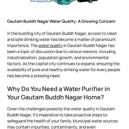
Gautam Buddh Nagar Water Quality: A Growing Concern
In the bustling city of Gautam Buddh Nagar, access to clean
and safe drinking water has become a matter of paramount
importance. The
water quality
in Gautam Buddh Nagar has
been a topic of discussion due to various reasons, including
industrialization, population growth, and environmental
factors. As the capital city continues to expand, ensuring the
availability of pure and healthy drinking water for every people
has become a pressing need.
Why Do You Need a Water Purifier in
Your Gautam Buddh Nagar Home?
Given the challenges posed by the water quality in Gautam
Buddh Nagar, it’s imperative to take proactive steps to
safeguard the health of your family. Municipal water sources
may contain impurities, contaminants, and even