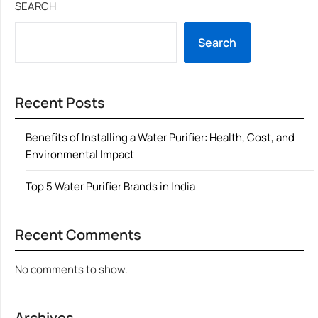
SEARCH
Search
Recent Posts
Benefits of Installing a Water Purifier: Health, Cost, and
Environmental Impact
Top 5 Water Purifier Brands in India
Recent Comments
No comments to show.
Archives