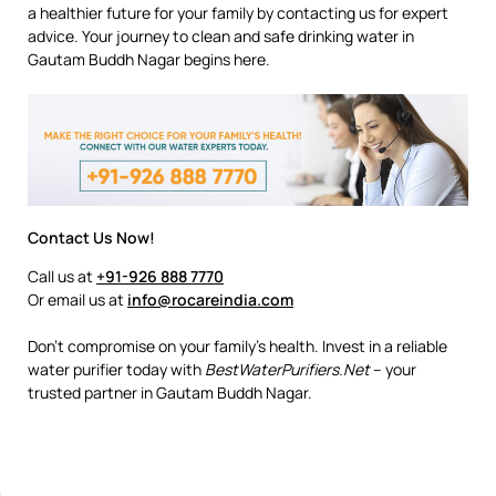
a healthier future for your family by contacting us for expert
advice. Your journey to clean and safe drinking water in
Gautam Buddh Nagar begins here.
Contact Us Now!
Call us at
+91-926 888 7770
Or email us at
info@rocareindia.com
Don’t compromise on your family’s health. Invest in a reliable
water purifier today with
BestWaterPurifiers.Net
– your
trusted partner in Gautam Buddh Nagar.