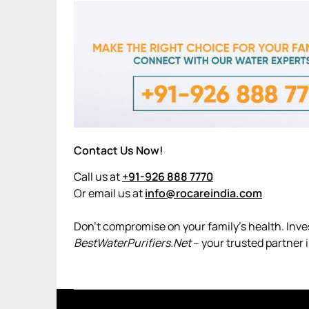
Contact Us Now!
Call us at
+91-926 888 7770
Or email us at
info@rocareindia.com
Don’t compromise on your family’s health. Invest
BestWaterPurifiers.Net
– your trusted partner 