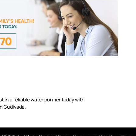
 in a reliable water purifier today with
in Gudivada.