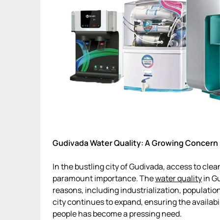
Gudivada Water Quality: A Growing Concern
In the bustling city of Gudivada, access to cle
paramount importance. The
water quality
in Gu
reasons, including industrialization, populatio
city continues to expand, ensuring the availabil
people has become a pressing need.