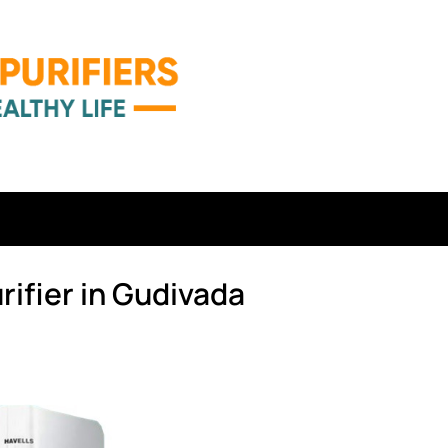
rifier in Gudivada