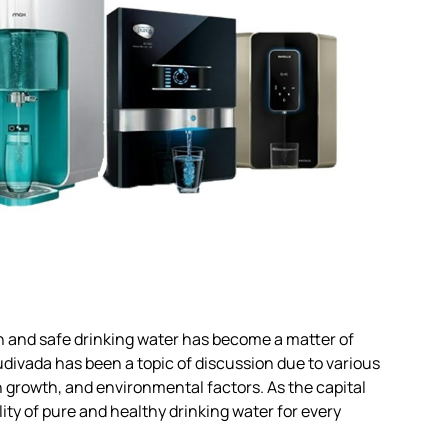
an and safe drinking water has become a matter of
divada has been a topic of discussion due to various
n growth, and environmental factors. As the capital
ity of pure and healthy drinking water for every