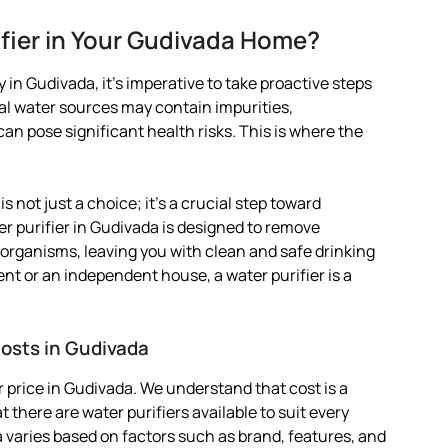
fier in Your Gudivada Home?
 in Gudivada, it’s imperative to take proactive steps
pal water sources may contain impurities,
 pose significant health risks. This is where the
is not just a choice; it’s a crucial step toward
er purifier in Gudivada is designed to remove
organisms, leaving you with clean and safe drinking
ent or an independent house, a water purifier is a
Costs in Gudivada
 price in Gudivada. We understand that cost is a
 there are water purifiers available to suit every
da varies based on factors such as brand, features, and