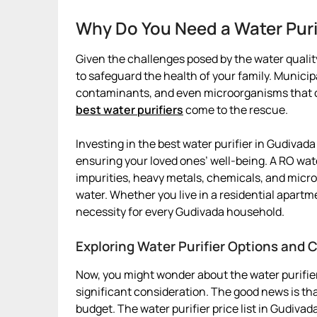
Why Do You Need a Water Puri
Given the challenges posed by the water quality
to safeguard the health of your family. Munici
contaminants, and even microorganisms that can
best water purifiers
come to the rescue.
Investing in the best water purifier in Gudivada 
ensuring your loved ones’ well-being. A RO wat
impurities, heavy metals, chemicals, and micro
water. Whether you live in a residential apartm
necessity for every Gudivada household.
Exploring Water Purifier Options and 
Now, you might wonder about the water purifier
significant consideration. The good news is that
budget. The water purifier price list in Gudiva