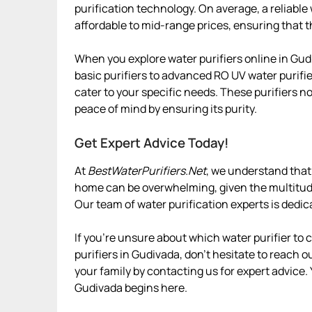
purification technology. On average, a reliabl
affordable to mid-range prices, ensuring that t
When you explore water purifiers online in Gud
basic purifiers to advanced RO UV water purifie
cater to your specific needs. These purifiers n
peace of mind by ensuring its purity.
Get Expert Advice Today!
At
BestWaterPurifiers.Net
, we understand that 
home can be overwhelming, given the multitude 
Our team of water purification experts is dedic
If you’re unsure about which water purifier to
purifiers in Gudivada, don’t hesitate to reach ou
your family by contacting us for expert advice.
Gudivada begins here.