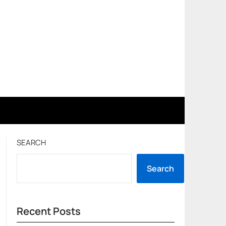
SEARCH
Search
Recent Posts