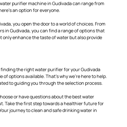
e water purifier machine in Gudivada can range from
here’s an option for everyone.
ivada, you open the door to a world of choices. From
rs in Gudivada, you can find a range of options that
ot only enhance the taste of water but also provide
finding the right water purifier for your Gudivada
of options available. That’s why we’re here to help.
ated to guiding you through the selection process.
 choose or have questions about the best water
t. Take the first step towards a healthier future for
 Your journey to clean and safe drinking water in