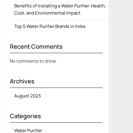
Benefits of Installing a Water Purifier: Health,
Cost, and Environmental Impact
Top 5 Water Purifier Brands in India
Recent Comments
No comments to show.
Archives
August 2023
Categories
Water Purifier