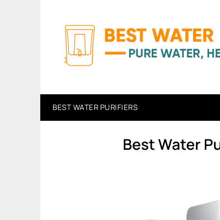
Skip
to
content
BEST WATER PURIFIERS
Best Water Pu