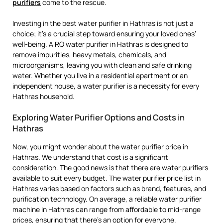
purifiers
come to the rescue.
Investing in the best water purifier in Hathras is not just a
choice; it’s a crucial step toward ensuring your loved ones’
well-being. A RO water purifier in Hathras is designed to
remove impurities, heavy metals, chemicals, and
microorganisms, leaving you with clean and safe drinking
water. Whether you live in a residential apartment or an
independent house, a water purifier is a necessity for every
Hathras household.
Exploring Water Purifier Options and Costs in
Hathras
Now, you might wonder about the water purifier price in
Hathras. We understand that cost is a significant
consideration. The good news is that there are water purifiers
available to suit every budget. The water purifier price list in
Hathras varies based on factors such as brand, features, and
purification technology. On average, a reliable water purifier
machine in Hathras can range from affordable to mid-range
prices, ensuring that there’s an option for everyone.