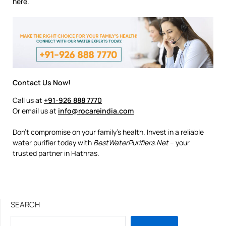
here.
Contact Us Now!
Call us at
+91-926 888 7770
Or email us at
info@rocareindia.com
Don’t compromise on your family’s health. Invest in a reliable
water purifier today with
BestWaterPurifiers.Net
– your
trusted partner in Hathras.
SEARCH