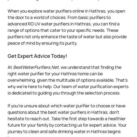
When you explore water purifiers online in Hathras, you open
the door to a world of choices. From basic purifiers to
advanced RO UV water purifiers in Hathras, you can find a
range of options that cater to your specific needs. These
purifiers not only enhance the taste of water but also provide
peace of mind by ensuring its purity.
Get Expert Advice Today!
At
BestWaterPurifiers.Net
, we understand that finding the
right water purifier for your Hathras home can be
overwhelming, given the multitude of options available. That’s
why we’re here to help. Our team of water purification experts
is dedicated to guiding you through the selection process.
If you’re unsure about which water purifier to choose or have
questions about the best water purifiers in Hathras, don’t
hesitate to reach out. Take the first step towards a healthier
future for your family by contacting us for expert advice. Your
journey to clean and safe drinking water in Hathras begins