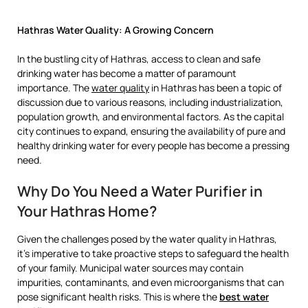
Hathras Water Quality: A Growing Concern
In the bustling city of Hathras, access to clean and safe
drinking water has become a matter of paramount
importance. The
water quality
in Hathras has been a topic of
discussion due to various reasons, including industrialization,
population growth, and environmental factors. As the capital
city continues to expand, ensuring the availability of pure and
healthy drinking water for every people has become a pressing
need.
Why Do You Need a Water Purifier in
Your Hathras Home?
Given the challenges posed by the water quality in Hathras,
it’s imperative to take proactive steps to safeguard the health
of your family. Municipal water sources may contain
impurities, contaminants, and even microorganisms that can
pose significant health risks. This is where the
best water