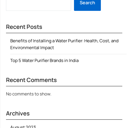
Search
Recent Posts
Benefits of Installing a Water Purifier: Health, Cost, and
Environmental Impact
Top 5 Water Purifier Brands in India
Recent Comments
No comments to show.
Archives
August 2023