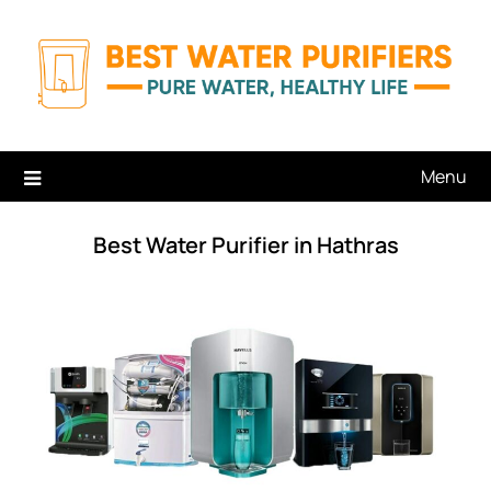
Skip
to
content
Menu
Best Water Purifier in Hathras