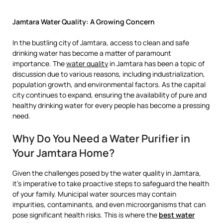
Jamtara Water Quality: A Growing Concern
In the bustling city of Jamtara, access to clean and safe
drinking water has become a matter of paramount
importance. The
water quality
in Jamtara has been a topic of
discussion due to various reasons, including industrialization,
population growth, and environmental factors. As the capital
city continues to expand, ensuring the availability of pure and
healthy drinking water for every people has become a pressing
need.
Why Do You Need a Water Purifier in
Your Jamtara Home?
Given the challenges posed by the water quality in Jamtara,
it’s imperative to take proactive steps to safeguard the health
of your family. Municipal water sources may contain
impurities, contaminants, and even microorganisms that can
pose significant health risks. This is where the
best water