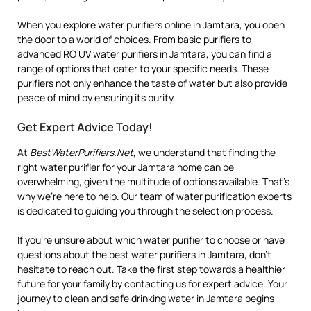
When you explore water purifiers online in Jamtara, you open
the door to a world of choices. From basic purifiers to
advanced RO UV water purifiers in Jamtara, you can find a
range of options that cater to your specific needs. These
purifiers not only enhance the taste of water but also provide
peace of mind by ensuring its purity.
Get Expert Advice Today!
At
BestWaterPurifiers.Net
, we understand that finding the
right water purifier for your Jamtara home can be
overwhelming, given the multitude of options available. That’s
why we’re here to help. Our team of water purification experts
is dedicated to guiding you through the selection process.
If you’re unsure about which water purifier to choose or have
questions about the best water purifiers in Jamtara, don’t
hesitate to reach out. Take the first step towards a healthier
future for your family by contacting us for expert advice. Your
journey to clean and safe drinking water in Jamtara begins