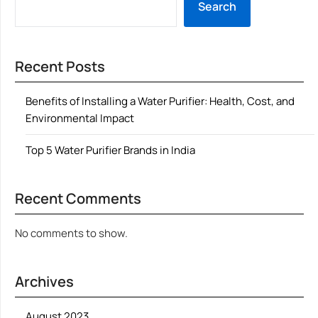
Search
Recent Posts
Benefits of Installing a Water Purifier: Health, Cost, and
Environmental Impact
Top 5 Water Purifier Brands in India
Recent Comments
No comments to show.
Archives
August 2023