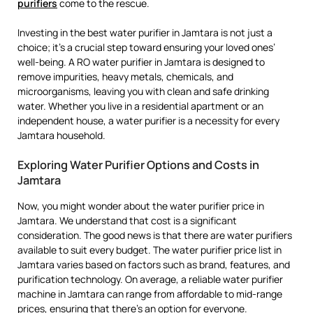
purifiers
come to the rescue.
Investing in the best water purifier in Jamtara is not just a
choice; it’s a crucial step toward ensuring your loved ones’
well-being. A RO water purifier in Jamtara is designed to
remove impurities, heavy metals, chemicals, and
microorganisms, leaving you with clean and safe drinking
water. Whether you live in a residential apartment or an
independent house, a water purifier is a necessity for every
Jamtara household.
Exploring Water Purifier Options and Costs in
Jamtara
Now, you might wonder about the water purifier price in
Jamtara. We understand that cost is a significant
consideration. The good news is that there are water purifiers
available to suit every budget. The water purifier price list in
Jamtara varies based on factors such as brand, features, and
purification technology. On average, a reliable water purifier
machine in Jamtara can range from affordable to mid-range
prices, ensuring that there’s an option for everyone.