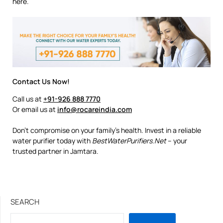
here.
Contact Us Now!
Call us at
+91-926 888 7770
Or email us at
info@rocareindia.com
Don’t compromise on your family’s health. Invest in a reliable
water purifier today with
BestWaterPurifiers.Net
– your
trusted partner in Jamtara.
SEARCH