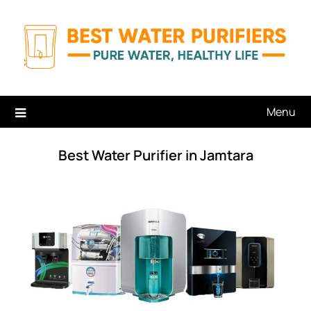
Skip
to
content
Menu
Best Water Purifier in Jamtara