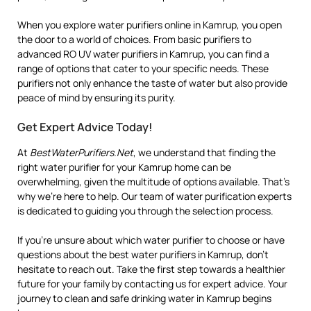
When you explore water purifiers online in Kamrup, you open
the door to a world of choices. From basic purifiers to
advanced RO UV water purifiers in Kamrup, you can find a
range of options that cater to your specific needs. These
purifiers not only enhance the taste of water but also provide
peace of mind by ensuring its purity.
Get Expert Advice Today!
At
BestWaterPurifiers.Net
, we understand that finding the
right water purifier for your Kamrup home can be
overwhelming, given the multitude of options available. That’s
why we’re here to help. Our team of water purification experts
is dedicated to guiding you through the selection process.
If you’re unsure about which water purifier to choose or have
questions about the best water purifiers in Kamrup, don’t
hesitate to reach out. Take the first step towards a healthier
future for your family by contacting us for expert advice. Your
journey to clean and safe drinking water in Kamrup begins