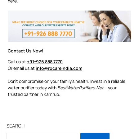
here.
Contact Us Now!
Call us at
+91-926 888 7770
Or email us at
info@rocareindia.com
Don’t compromise on your family’s health. Invest in a reliable
water purifier today with
BestWaterPurifiers.Net
– your
trusted partner in Kamrup.
SEARCH