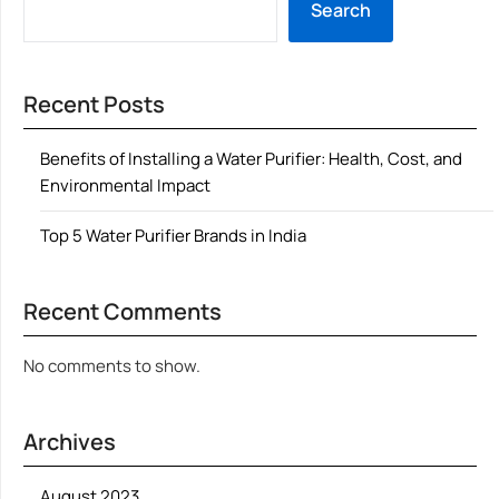
Search
Recent Posts
Benefits of Installing a Water Purifier: Health, Cost, and
Environmental Impact
Top 5 Water Purifier Brands in India
Recent Comments
No comments to show.
Archives
August 2023