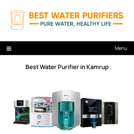
Skip
to
content
Menu
Best Water Purifier in Kamrup