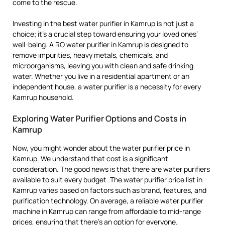
come to the rescue.
Investing in the best water purifier in Kamrup is not just a
choice; it’s a crucial step toward ensuring your loved ones’
well-being. A RO water purifier in Kamrup is designed to
remove impurities, heavy metals, chemicals, and
microorganisms, leaving you with clean and safe drinking
water. Whether you live in a residential apartment or an
independent house, a water purifier is a necessity for every
Kamrup household.
Exploring Water Purifier Options and Costs in
Kamrup
Now, you might wonder about the water purifier price in
Kamrup. We understand that cost is a significant
consideration. The good news is that there are water purifiers
available to suit every budget. The water purifier price list in
Kamrup varies based on factors such as brand, features, and
purification technology. On average, a reliable water purifier
machine in Kamrup can range from affordable to mid-range
prices, ensuring that there’s an option for everyone.