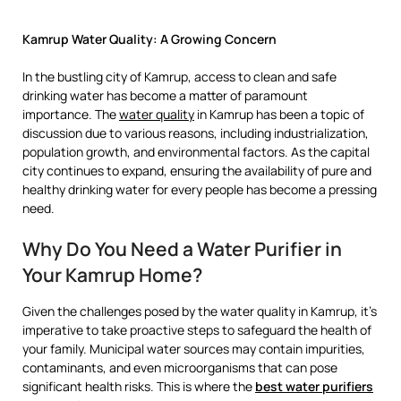
Kamrup Water Quality: A Growing Concern
In the bustling city of Kamrup, access to clean and safe
drinking water has become a matter of paramount
importance. The
water quality
in Kamrup has been a topic of
discussion due to various reasons, including industrialization,
population growth, and environmental factors. As the capital
city continues to expand, ensuring the availability of pure and
healthy drinking water for every people has become a pressing
need.
Why Do You Need a Water Purifier in
Your Kamrup Home?
Given the challenges posed by the water quality in Kamrup, it’s
imperative to take proactive steps to safeguard the health of
your family. Municipal water sources may contain impurities,
contaminants, and even microorganisms that can pose
significant health risks. This is where the
best water purifiers