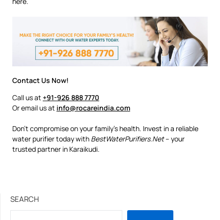
here.
Contact Us Now!
Call us at
+91-926 888 7770
Or email us at
info@rocareindia.com
Don’t compromise on your family’s health. Invest in a reliable
water purifier today with
BestWaterPurifiers.Net
– your
trusted partner in Karaikudi.
SEARCH