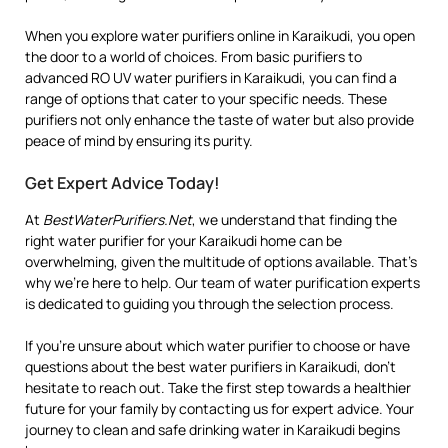
When you explore water purifiers online in Karaikudi, you open
the door to a world of choices. From basic purifiers to
advanced RO UV water purifiers in Karaikudi, you can find a
range of options that cater to your specific needs. These
purifiers not only enhance the taste of water but also provide
peace of mind by ensuring its purity.
Get Expert Advice Today!
At
BestWaterPurifiers.Net
, we understand that finding the
right water purifier for your Karaikudi home can be
overwhelming, given the multitude of options available. That’s
why we’re here to help. Our team of water purification experts
is dedicated to guiding you through the selection process.
If you’re unsure about which water purifier to choose or have
questions about the best water purifiers in Karaikudi, don’t
hesitate to reach out. Take the first step towards a healthier
future for your family by contacting us for expert advice. Your
journey to clean and safe drinking water in Karaikudi begins