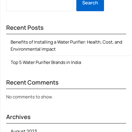
Search
Recent Posts
Benefits of Installing a Water Purifier: Health, Cost, and
Environmental Impact
Top 5 Water Purifier Brands in India
Recent Comments
No comments to show.
Archives
August 2023