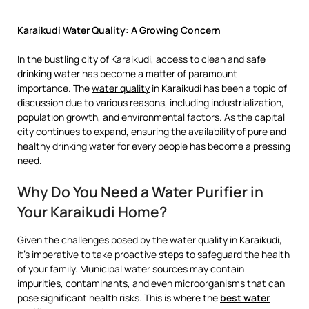
Karaikudi Water Quality: A Growing Concern
In the bustling city of Karaikudi, access to clean and safe
drinking water has become a matter of paramount
importance. The
water quality
in Karaikudi has been a topic of
discussion due to various reasons, including industrialization,
population growth, and environmental factors. As the capital
city continues to expand, ensuring the availability of pure and
healthy drinking water for every people has become a pressing
need.
Why Do You Need a Water Purifier in
Your Karaikudi Home?
Given the challenges posed by the water quality in Karaikudi,
it’s imperative to take proactive steps to safeguard the health
of your family. Municipal water sources may contain
impurities, contaminants, and even microorganisms that can
pose significant health risks. This is where the
best water