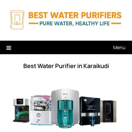
Skip
to
content
Menu
Best Water Purifier in Karaikudi