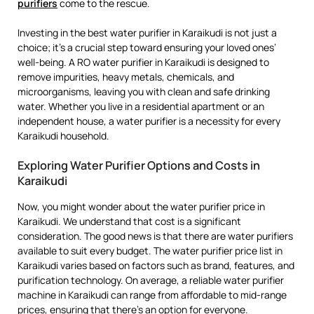
purifiers
come to the rescue.
Investing in the best water purifier in Karaikudi is not just a
choice; it’s a crucial step toward ensuring your loved ones’
well-being. A RO water purifier in Karaikudi is designed to
remove impurities, heavy metals, chemicals, and
microorganisms, leaving you with clean and safe drinking
water. Whether you live in a residential apartment or an
independent house, a water purifier is a necessity for every
Karaikudi household.
Exploring Water Purifier Options and Costs in
Karaikudi
Now, you might wonder about the water purifier price in
Karaikudi. We understand that cost is a significant
consideration. The good news is that there are water purifiers
available to suit every budget. The water purifier price list in
Karaikudi varies based on factors such as brand, features, and
purification technology. On average, a reliable water purifier
machine in Karaikudi can range from affordable to mid-range
prices, ensuring that there’s an option for everyone.