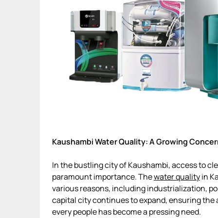
Kaushambi Water Quality: A Growing Concer
In the bustling city of Kaushambi, access to c
paramount importance. The
water quality
in K
various reasons, including industrialization, p
capital city continues to expand, ensuring the a
every people has become a pressing need.