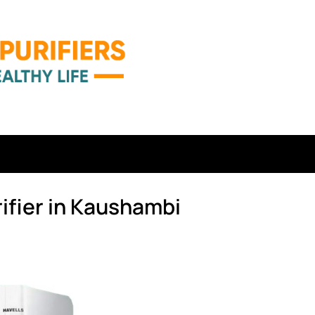
ifier in Kaushambi