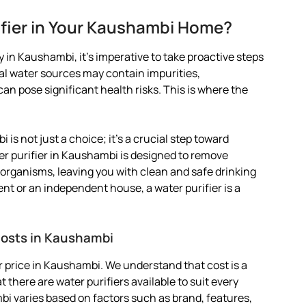
fier in Your Kaushambi Home?
 in Kaushambi, it’s imperative to take proactive steps
pal water sources may contain impurities,
 pose significant health risks. This is where the
 is not just a choice; it’s a crucial step toward
er purifier in Kaushambi is designed to remove
organisms, leaving you with clean and safe drinking
ent or an independent house, a water purifier is a
 Costs in Kaushambi
 price in Kaushambi. We understand that cost is a
 there are water purifiers available to suit every
mbi varies based on factors such as brand, features,