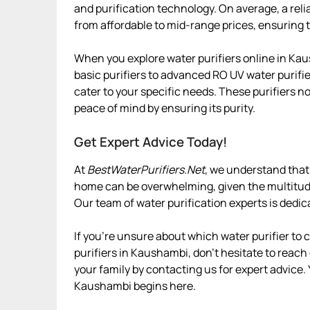
and purification technology. On average, a rel
from affordable to mid-range prices, ensuring t
When you explore water purifiers online in Kau
basic purifiers to advanced RO UV water purifie
cater to your specific needs. These purifiers n
peace of mind by ensuring its purity.
Get Expert Advice Today!
At
BestWaterPurifiers.Net
, we understand that 
home can be overwhelming, given the multitude 
Our team of water purification experts is dedic
If you’re unsure about which water purifier to
purifiers in Kaushambi, don’t hesitate to reach 
your family by contacting us for expert advice.
Kaushambi begins here.