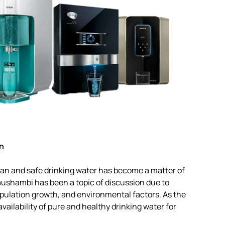
n
lean and safe drinking water has become a matter of
aushambi has been a topic of discussion due to
opulation growth, and environmental factors. As the
vailability of pure and healthy drinking water for