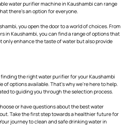
iable water purifier machine in Kaushambi can range
hat there’s an option for everyone.
shambi, you open the door to a world of choices. From
rs in Kaushambi, you can find a range of options that
ot only enhance the taste of water but also provide
finding the right water purifier for your Kaushambi
of options available. That’s why we’re here to help.
ated to guiding you through the selection process.
 choose or have questions about the best water
out. Take the first step towards a healthier future for
 Your journey to clean and safe drinking water in