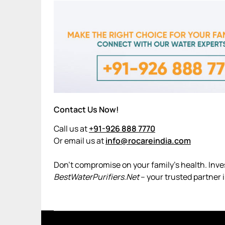
Contact Us Now!
Call us at
+91-926 888 7770
Or email us at
info@rocareindia.com
Don’t compromise on your family’s health. Invest
BestWaterPurifiers.Net
– your trusted partner