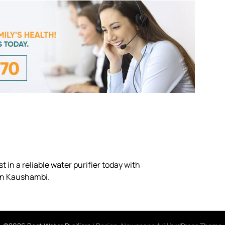
 in a reliable water purifier today with
 in Kaushambi.