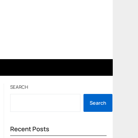
SEARCH
Search
Recent Posts