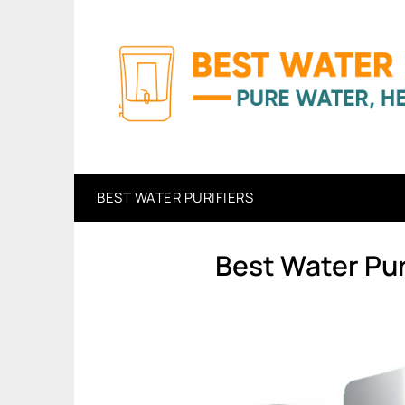
Skip
to
content
BEST WATER PURIFIERS
Best Water Pur