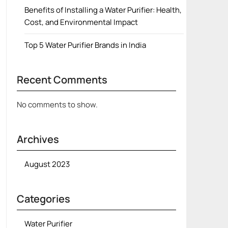
Benefits of Installing a Water Purifier: Health,
Cost, and Environmental Impact
Top 5 Water Purifier Brands in India
Recent Comments
No comments to show.
Archives
August 2023
Categories
Water Purifier