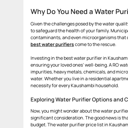
Why Do You Need a Water Puri
Given the challenges posed by the water quality
to safeguard the health of your family. Munici
contaminants, and even microorganisms that can
best water purifiers
come to the rescue.
Investing in the best water purifier in Kaushambi
ensuring your loved ones’ well-being. A RO wat
impurities, heavy metals, chemicals, and micro
water. Whether you live in a residential apartm
necessity for every Kaushambi household.
Exploring Water Purifier Options and
Now, you might wonder about the water purifier
significant consideration. The good news is that
budget. The water purifier price list in Kausha