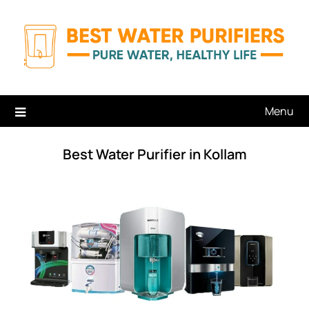
Skip
to
content
Menu
Best Water Purifier in Kollam