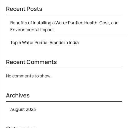
Recent Posts
Benefits of Installing a Water Purifier: Health, Cost, and
Environmental Impact
Top 5 Water Purifier Brands in India
Recent Comments
No comments to show.
Archives
August 2023