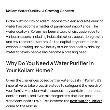
Kollam Water Quality: A Growing Concern
In the bustling city of Kollam, access to clean and safe drinking
water has become a matter of paramount importance. The
water quality
in Kollam has been a topic of discussion due to
various reasons, including industrialization, population growth,
and environmental factors. As the capital city continues to
expand, ensuring the availability of pure and healthy drinking
water for every people has become a pressing need.
Why Do You Need a Water Purifier in
Your Kollam Home?
Given the challenges posed by the water quality in Kollam, it’s
imperative to take proactive steps to safeguard the health of
your family. Municipal water sources may contain impurities,
contaminants, and even microorganisms that can pose
significant health risks. This is where the
best water purifiers
come to the rescue.