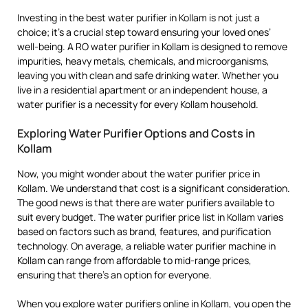
Investing in the best water purifier in Kollam is not just a
choice; it’s a crucial step toward ensuring your loved ones’
well-being. A RO water purifier in Kollam is designed to remove
impurities, heavy metals, chemicals, and microorganisms,
leaving you with clean and safe drinking water. Whether you
live in a residential apartment or an independent house, a
water purifier is a necessity for every Kollam household.
Exploring Water Purifier Options and Costs in
Kollam
Now, you might wonder about the water purifier price in
Kollam. We understand that cost is a significant consideration.
The good news is that there are water purifiers available to
suit every budget. The water purifier price list in Kollam varies
based on factors such as brand, features, and purification
technology. On average, a reliable water purifier machine in
Kollam can range from affordable to mid-range prices,
ensuring that there’s an option for everyone.
When you explore water purifiers online in Kollam, you open the