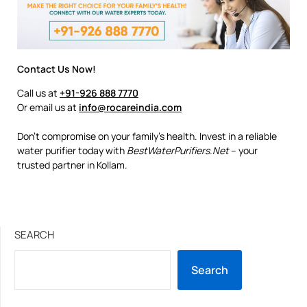
Contact Us Now!
Call us at
+91-926 888 7770
Or email us at
info@rocareindia.com
Don’t compromise on your family’s health. Invest in a reliable
water purifier today with
BestWaterPurifiers.Net
– your
trusted partner in Kollam.
SEARCH
Search