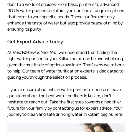
door to a world of choices. From basic purifiers to advanced
RO UV water purifiers in Kollam, you can find a range of options
that cater to your specific needs. These purifiers not only
enhance the taste of water but also provide peace of mind by
ensuring its purity.
Get Expert Advice Today!
At
BestWaterPurifiers.Net
, we understand that finding the
right water purifier for your Kollam home can be overwhelming,
given the multitude of options available. That’s why we’re here
to help. Our team of water purification experts is dedicated to
guiding you through the selection process.
If you’re unsure about which water purifier to choose or have
questions about the best water purifiers in Kollam, don’t
hesitate to reach out. Take the first step towards a healthier
future for your family by contacting us for expert advice. Your
journey to clean and safe drinking water in Kollam begins here.