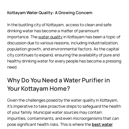
Kottayam Water Quality: A Growing Concern
In the bustling city of Kottayam, access to clean and safe
drinking water has become a matter of paramount
importance. The
water quality
in Kottayam has been a topic of
discussion due to various reasons, including industrialization,
population growth, and environmental factors. As the capital
city continues to expand, ensuring the availability of pure and
healthy drinking water for every people has become a pressing
need.
Why Do You Need a Water Purifier in
Your Kottayam Home?
Given the challenges posed by the water quality in Kottayam,
it’s imperative to take proactive steps to safeguard the health
of your family. Municipal water sources may contain
impurities, contaminants, and even microorganisms that can
pose significant health risks. This is where the
best water