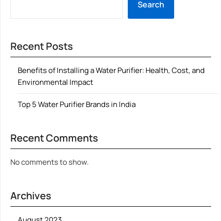
Search
Recent Posts
Benefits of Installing a Water Purifier: Health, Cost, and
Environmental Impact
Top 5 Water Purifier Brands in India
Recent Comments
No comments to show.
Archives
August 2023