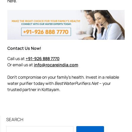
here.
Contact Us Now!
Call us at
+91-926 888 7770
Or email us at
info@rocareindia.com
Don’t compromise on your family’s health. Invest in a reliable
water purifier today with
BestWaterPurifiers.Net
– your
trusted partner in Kottayam.
SEARCH