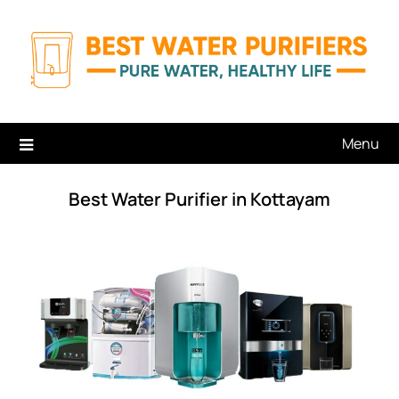
Skip
to
content
Menu
Best Water Purifier in Kottayam