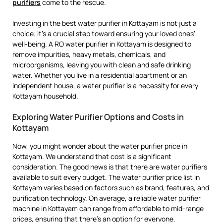
purifiers
come to the rescue.
Investing in the best water purifier in Kottayam is not just a
choice; it’s a crucial step toward ensuring your loved ones’
well-being. A RO water purifier in Kottayam is designed to
remove impurities, heavy metals, chemicals, and
microorganisms, leaving you with clean and safe drinking
water. Whether you live in a residential apartment or an
independent house, a water purifier is a necessity for every
Kottayam household.
Exploring Water Purifier Options and Costs in
Kottayam
Now, you might wonder about the water purifier price in
Kottayam. We understand that cost is a significant
consideration. The good news is that there are water purifiers
available to suit every budget. The water purifier price list in
Kottayam varies based on factors such as brand, features, and
purification technology. On average, a reliable water purifier
machine in Kottayam can range from affordable to mid-range
prices, ensuring that there’s an option for everyone.