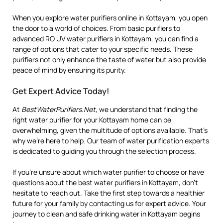
When you explore water purifiers online in Kottayam, you open
the door to a world of choices. From basic purifiers to
advanced RO UV water purifiers in Kottayam, you can find a
range of options that cater to your specific needs. These
purifiers not only enhance the taste of water but also provide
peace of mind by ensuring its purity.
Get Expert Advice Today!
At
BestWaterPurifiers.Net
, we understand that finding the
right water purifier for your Kottayam home can be
overwhelming, given the multitude of options available. That’s
why we’re here to help. Our team of water purification experts
is dedicated to guiding you through the selection process.
If you’re unsure about which water purifier to choose or have
questions about the best water purifiers in Kottayam, don’t
hesitate to reach out. Take the first step towards a healthier
future for your family by contacting us for expert advice. Your
journey to clean and safe drinking water in Kottayam begins