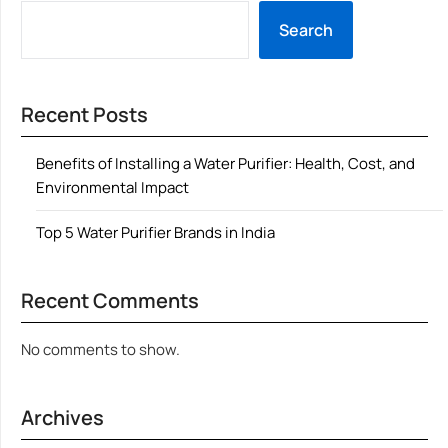
Search
Recent Posts
Benefits of Installing a Water Purifier: Health, Cost, and
Environmental Impact
Top 5 Water Purifier Brands in India
Recent Comments
No comments to show.
Archives