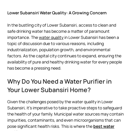
Lower Subansiri Water Quality: A Growing Concern
In the bustling city of Lower Subansiri, access to clean and
safe drinking water has become a matter of paramount
importance. The
water quality
in Lower Subansiri has been a
topic of discussion due to various reasons, including
industrialization, population growth, and environmental
factors. As the capital city continues to expand, ensuring the
availability of pure and healthy drinking water for every people
has become a pressing need.
Why Do You Need a Water Purifier in
Your Lower Subansiri Home?
Given the challenges posed by the water quality in Lower
Subansiri, it’s imperative to take proactive steps to safeguard
the health of your family. Municipal water sources may contain
impurities, contaminants, and even microorganisms that can
pose significant health risks. This is where the
best water