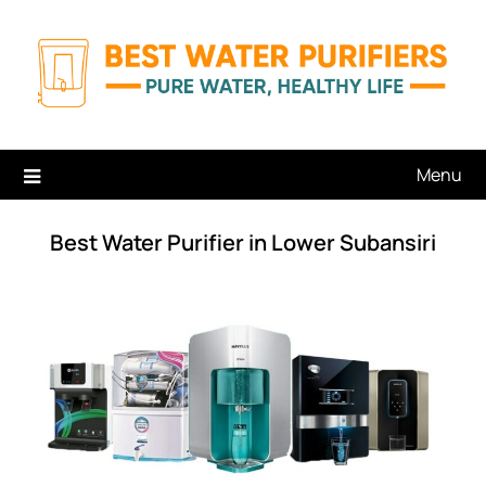
Skip
to
content
Menu
Best Water Purifier in Lower Subansiri