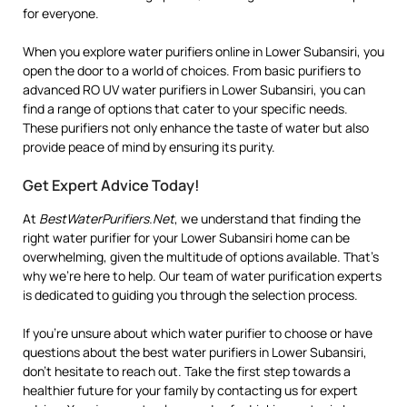
for everyone.
When you explore water purifiers online in Lower Subansiri, you
open the door to a world of choices. From basic purifiers to
advanced RO UV water purifiers in Lower Subansiri, you can
find a range of options that cater to your specific needs.
These purifiers not only enhance the taste of water but also
provide peace of mind by ensuring its purity.
Get Expert Advice Today!
At
BestWaterPurifiers.Net
, we understand that finding the
right water purifier for your Lower Subansiri home can be
overwhelming, given the multitude of options available. That’s
why we’re here to help. Our team of water purification experts
is dedicated to guiding you through the selection process.
If you’re unsure about which water purifier to choose or have
questions about the best water purifiers in Lower Subansiri,
don’t hesitate to reach out. Take the first step towards a
healthier future for your family by contacting us for expert