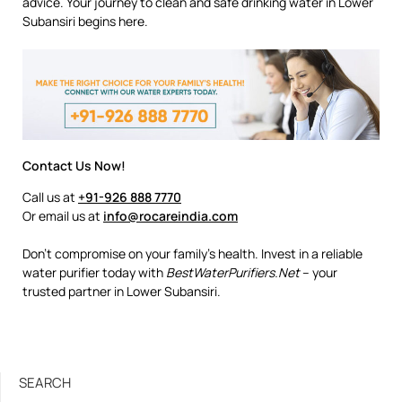
advice. Your journey to clean and safe drinking water in Lower
Subansiri begins here.
Contact Us Now!
Call us at
+91-926 888 7770
Or email us at
info@rocareindia.com
Don’t compromise on your family’s health. Invest in a reliable
water purifier today with
BestWaterPurifiers.Net
– your
trusted partner in Lower Subansiri.
SEARCH