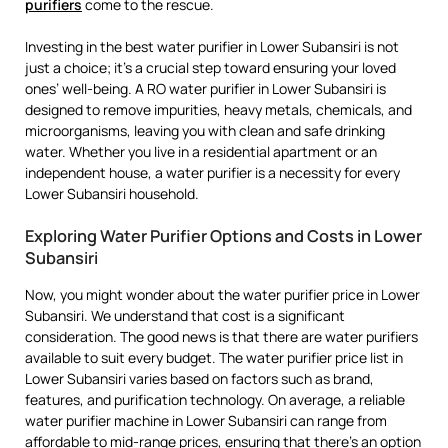
purifiers
come to the rescue.
Investing in the best water purifier in Lower Subansiri is not
just a choice; it’s a crucial step toward ensuring your loved
ones’ well-being. A RO water purifier in Lower Subansiri is
designed to remove impurities, heavy metals, chemicals, and
microorganisms, leaving you with clean and safe drinking
water. Whether you live in a residential apartment or an
independent house, a water purifier is a necessity for every
Lower Subansiri household.
Exploring Water Purifier Options and Costs in Lower
Subansiri
Now, you might wonder about the water purifier price in Lower
Subansiri. We understand that cost is a significant
consideration. The good news is that there are water purifiers
available to suit every budget. The water purifier price list in
Lower Subansiri varies based on factors such as brand,
features, and purification technology. On average, a reliable
water purifier machine in Lower Subansiri can range from
affordable to mid-range prices, ensuring that there’s an option