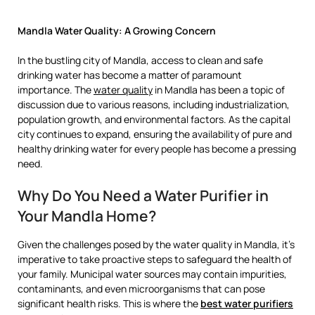
Mandla Water Quality: A Growing Concern
In the bustling city of Mandla, access to clean and safe
drinking water has become a matter of paramount
importance. The
water quality
in Mandla has been a topic of
discussion due to various reasons, including industrialization,
population growth, and environmental factors. As the capital
city continues to expand, ensuring the availability of pure and
healthy drinking water for every people has become a pressing
need.
Why Do You Need a Water Purifier in
Your Mandla Home?
Given the challenges posed by the water quality in Mandla, it’s
imperative to take proactive steps to safeguard the health of
your family. Municipal water sources may contain impurities,
contaminants, and even microorganisms that can pose
significant health risks. This is where the
best water purifiers