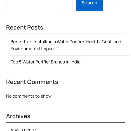
Search
Recent Posts
Benefits of Installing a Water Purifier: Health, Cost, and
Environmental Impact
Top 5 Water Purifier Brands in India
Recent Comments
No comments to show.
Archives
August 2023