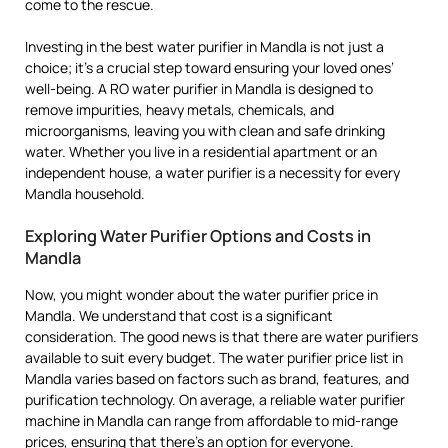
come to the rescue.
Investing in the best water purifier in Mandla is not just a
choice; it’s a crucial step toward ensuring your loved ones’
well-being. A RO water purifier in Mandla is designed to
remove impurities, heavy metals, chemicals, and
microorganisms, leaving you with clean and safe drinking
water. Whether you live in a residential apartment or an
independent house, a water purifier is a necessity for every
Mandla household.
Exploring Water Purifier Options and Costs in
Mandla
Now, you might wonder about the water purifier price in
Mandla. We understand that cost is a significant
consideration. The good news is that there are water purifiers
available to suit every budget. The water purifier price list in
Mandla varies based on factors such as brand, features, and
purification technology. On average, a reliable water purifier
machine in Mandla can range from affordable to mid-range
prices, ensuring that there’s an option for everyone.