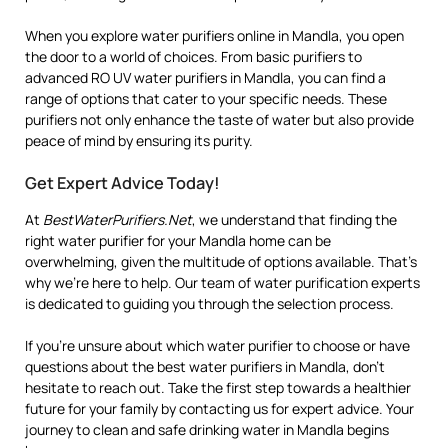
When you explore water purifiers online in Mandla, you open
the door to a world of choices. From basic purifiers to
advanced RO UV water purifiers in Mandla, you can find a
range of options that cater to your specific needs. These
purifiers not only enhance the taste of water but also provide
peace of mind by ensuring its purity.
Get Expert Advice Today!
At
BestWaterPurifiers.Net
, we understand that finding the
right water purifier for your Mandla home can be
overwhelming, given the multitude of options available. That’s
why we’re here to help. Our team of water purification experts
is dedicated to guiding you through the selection process.
If you’re unsure about which water purifier to choose or have
questions about the best water purifiers in Mandla, don’t
hesitate to reach out. Take the first step towards a healthier
future for your family by contacting us for expert advice. Your
journey to clean and safe drinking water in Mandla begins