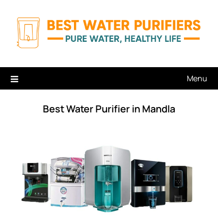
Skip
to
content
Menu
Best Water Purifier in Mandla