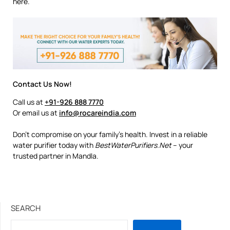
here.
Contact Us Now!
Call us at
+91-926 888 7770
Or email us at
info@rocareindia.com
Don’t compromise on your family’s health. Invest in a reliable
water purifier today with
BestWaterPurifiers.Net
– your
trusted partner in Mandla.
SEARCH