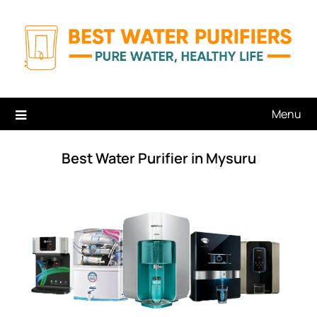
Skip
to
content
Menu
Best Water Purifier in Mysuru