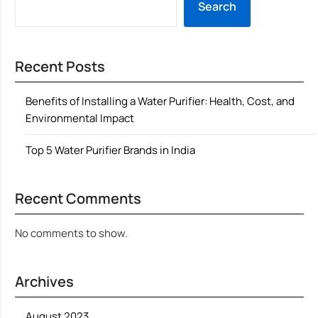
Search
Recent Posts
Benefits of Installing a Water Purifier: Health, Cost, and
Environmental Impact
Top 5 Water Purifier Brands in India
Recent Comments
No comments to show.
Archives
August 2023