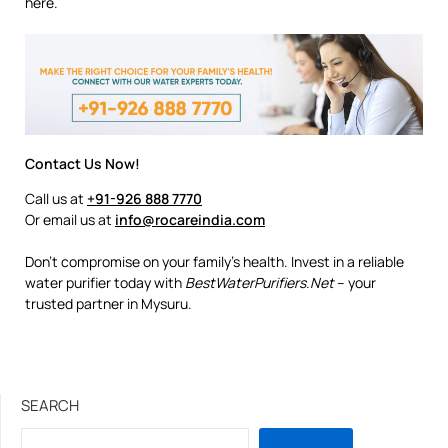
here.
Contact Us Now!
Call us at
+91-926 888 7770
Or email us at
info@rocareindia.com
Don’t compromise on your family’s health. Invest in a reliable
water purifier today with
BestWaterPurifiers.Net
– your
trusted partner in Mysuru.
SEARCH