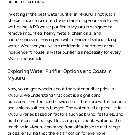
come to the rescue.
Investing in the best water purifier in Mysuru is not just a
choice; it’s a crucial step toward ensuring your loved ones’
well-being. A RO water purifier in Mysuru is designed to
remove impurities, heavy metals, chemicals, and
microorganisms, leaving you with clean and safe drinking
water. Whether you live in a residential apartment or an
independent house, a water purifier is a necessity for every
Mysuru household.
Exploring Water Purifier Options and Costs in
Mysuru
Now, you might wonder about the water purifier price in
Mysuru. We understand that cost is a significant
consideration. The good news is that there are water purifiers
available to suit every budget. The water purifier price list in
Mysuru varies based on factors such as brand, features, and
purification technology. On average, a reliable water purifier
machine in Mysuru can range from affordable to mid-range
prices, ensuring that there’s an option for everyone.