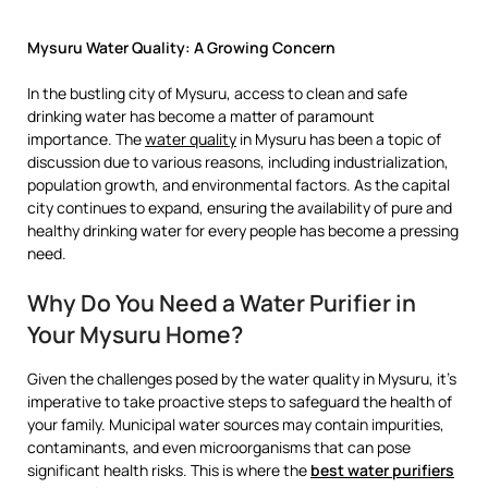
Mysuru Water Quality: A Growing Concern
In the bustling city of Mysuru, access to clean and safe
drinking water has become a matter of paramount
importance. The
water quality
in Mysuru has been a topic of
discussion due to various reasons, including industrialization,
population growth, and environmental factors. As the capital
city continues to expand, ensuring the availability of pure and
healthy drinking water for every people has become a pressing
need.
Why Do You Need a Water Purifier in
Your Mysuru Home?
Given the challenges posed by the water quality in Mysuru, it’s
imperative to take proactive steps to safeguard the health of
your family. Municipal water sources may contain impurities,
contaminants, and even microorganisms that can pose
significant health risks. This is where the
best water purifiers