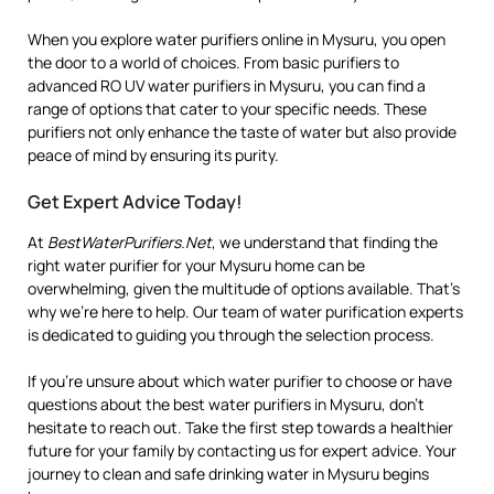
When you explore water purifiers online in Mysuru, you open
the door to a world of choices. From basic purifiers to
advanced RO UV water purifiers in Mysuru, you can find a
range of options that cater to your specific needs. These
purifiers not only enhance the taste of water but also provide
peace of mind by ensuring its purity.
Get Expert Advice Today!
At
BestWaterPurifiers.Net
, we understand that finding the
right water purifier for your Mysuru home can be
overwhelming, given the multitude of options available. That’s
why we’re here to help. Our team of water purification experts
is dedicated to guiding you through the selection process.
If you’re unsure about which water purifier to choose or have
questions about the best water purifiers in Mysuru, don’t
hesitate to reach out. Take the first step towards a healthier
future for your family by contacting us for expert advice. Your
journey to clean and safe drinking water in Mysuru begins