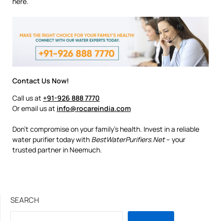
here.
Contact Us Now!
Call us at
+91-926 888 7770
Or email us at
info@rocareindia.com
Don’t compromise on your family’s health. Invest in a reliable
water purifier today with
BestWaterPurifiers.Net
– your
trusted partner in Neemuch.
SEARCH