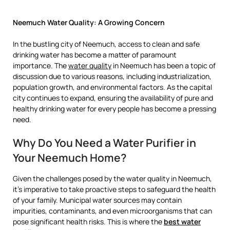
Neemuch Water Quality: A Growing Concern
In the bustling city of Neemuch, access to clean and safe
drinking water has become a matter of paramount
importance. The
water quality
in Neemuch has been a topic of
discussion due to various reasons, including industrialization,
population growth, and environmental factors. As the capital
city continues to expand, ensuring the availability of pure and
healthy drinking water for every people has become a pressing
need.
Why Do You Need a Water Purifier in
Your Neemuch Home?
Given the challenges posed by the water quality in Neemuch,
it’s imperative to take proactive steps to safeguard the health
of your family. Municipal water sources may contain
impurities, contaminants, and even microorganisms that can
pose significant health risks. This is where the
best water