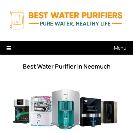
Skip
to
content
Menu
Best Water Purifier in Neemuch