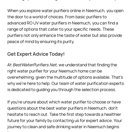
When you explore water purifiers online in Neemuch, you open
the door to a world of choices. From basic purifiers to
advanced RO UV water purifiers in Neemuch, you can find a
range of options that cater to your specific needs. These
purifiers not only enhance the taste of water but also provide
peace of mind by ensuring its purity.
Get Expert Advice Today!
At
BestWaterPurifiers.Net
, we understand that finding the
right water purifier for your Neemuch home can be
overwhelming, given the multitude of options available. That’s
why we’re here to help. Our team of water purification experts
is dedicated to guiding you through the selection process.
If you’re unsure about which water purifier to choose or have
questions about the best water purifiers in Neemuch, don’t
hesitate to reach out. Take the first step towards a healthier
future for your family by contacting us for expert advice. Your
journey to clean and safe drinking water in Neemuch begins