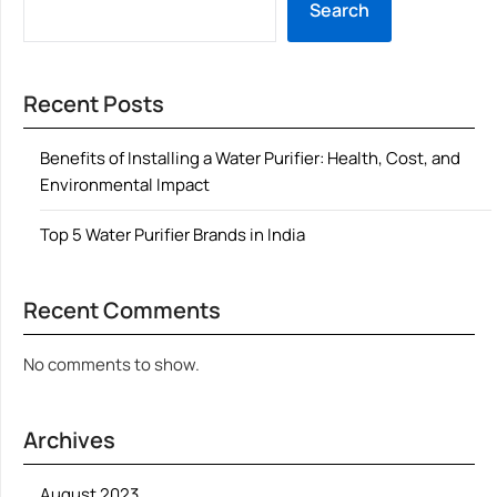
Search
Recent Posts
Benefits of Installing a Water Purifier: Health, Cost, and
Environmental Impact
Top 5 Water Purifier Brands in India
Recent Comments
No comments to show.
Archives
August 2023