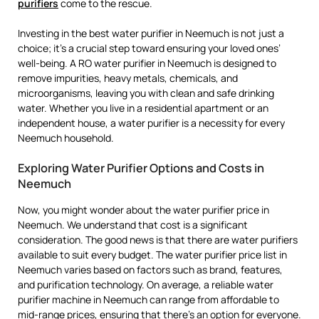
purifiers
come to the rescue.
Investing in the best water purifier in Neemuch is not just a
choice; it’s a crucial step toward ensuring your loved ones’
well-being. A RO water purifier in Neemuch is designed to
remove impurities, heavy metals, chemicals, and
microorganisms, leaving you with clean and safe drinking
water. Whether you live in a residential apartment or an
independent house, a water purifier is a necessity for every
Neemuch household.
Exploring Water Purifier Options and Costs in
Neemuch
Now, you might wonder about the water purifier price in
Neemuch. We understand that cost is a significant
consideration. The good news is that there are water purifiers
available to suit every budget. The water purifier price list in
Neemuch varies based on factors such as brand, features,
and purification technology. On average, a reliable water
purifier machine in Neemuch can range from affordable to
mid-range prices, ensuring that there’s an option for everyone.