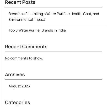
Recent Posts
Benefits of Installing a Water Purifier: Health, Cost, and
Environmental Impact
Top 5 Water Purifier Brands in India
Recent Comments
No comments to show.
Archives
August 2023
Categories