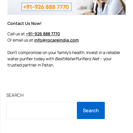
Contact Us Now!
Call us at
+91-926 888 7770
Or email us at
info@rocareindia.com
Don’t compromise on your family’s health. Invest in a reliable
water purifier today with
BestWaterPurifiers.Net
– your
trusted partner in Patan.
SEARCH
Search