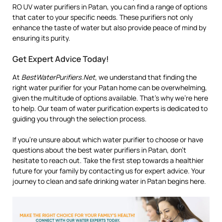
RO UV water purifiers in Patan, you can find a range of options
that cater to your specific needs. These purifiers not only
enhance the taste of water but also provide peace of mind by
ensuring its purity.
Get Expert Advice Today!
At
BestWaterPurifiers.Net
, we understand that finding the
right water purifier for your Patan home can be overwhelming,
given the multitude of options available. That’s why we’re here
to help. Our team of water purification experts is dedicated to
guiding you through the selection process.
If you’re unsure about which water purifier to choose or have
questions about the best water purifiers in Patan, don’t
hesitate to reach out. Take the first step towards a healthier
future for your family by contacting us for expert advice. Your
journey to clean and safe drinking water in Patan begins here.