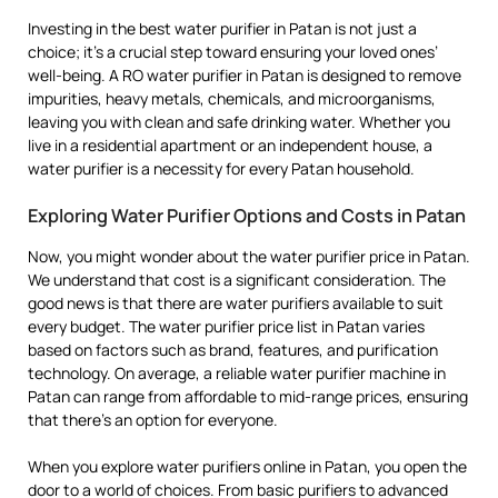
Investing in the best water purifier in Patan is not just a
choice; it’s a crucial step toward ensuring your loved ones’
well-being. A RO water purifier in Patan is designed to remove
impurities, heavy metals, chemicals, and microorganisms,
leaving you with clean and safe drinking water. Whether you
live in a residential apartment or an independent house, a
water purifier is a necessity for every Patan household.
Exploring Water Purifier Options and Costs in Patan
Now, you might wonder about the water purifier price in Patan.
We understand that cost is a significant consideration. The
good news is that there are water purifiers available to suit
every budget. The water purifier price list in Patan varies
based on factors such as brand, features, and purification
technology. On average, a reliable water purifier machine in
Patan can range from affordable to mid-range prices, ensuring
that there’s an option for everyone.
When you explore water purifiers online in Patan, you open the
door to a world of choices. From basic purifiers to advanced