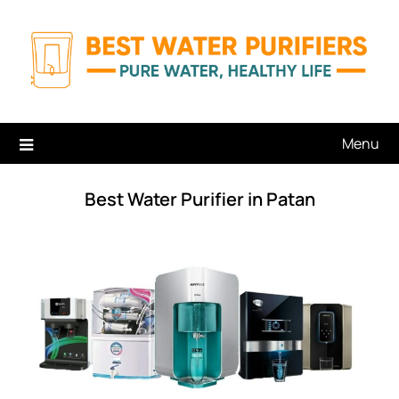
Skip
to
content
Menu
Best Water Purifier in Patan