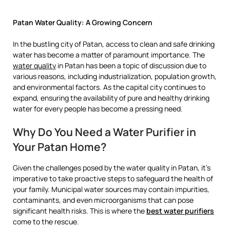
Patan Water Quality: A Growing Concern
In the bustling city of Patan, access to clean and safe drinking
water has become a matter of paramount importance. The
water quality
in Patan has been a topic of discussion due to
various reasons, including industrialization, population growth,
and environmental factors. As the capital city continues to
expand, ensuring the availability of pure and healthy drinking
water for every people has become a pressing need.
Why Do You Need a Water Purifier in
Your Patan Home?
Given the challenges posed by the water quality in Patan, it’s
imperative to take proactive steps to safeguard the health of
your family. Municipal water sources may contain impurities,
contaminants, and even microorganisms that can pose
significant health risks. This is where the
best water purifiers
come to the rescue.