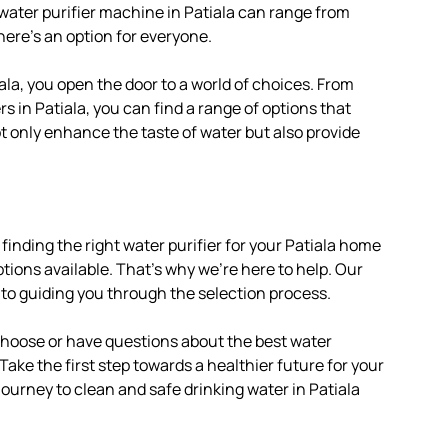
 water purifier machine in Patiala can range from
here’s an option for everyone.
ala, you open the door to a world of choices. From
s in Patiala, you can find a range of options that
ot only enhance the taste of water but also provide
finding the right water purifier for your Patiala home
tions available. That’s why we’re here to help. Our
 to guiding you through the selection process.
 choose or have questions about the best water
. Take the first step towards a healthier future for your
journey to clean and safe drinking water in Patiala