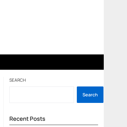
SEARCH
Search
Recent Posts