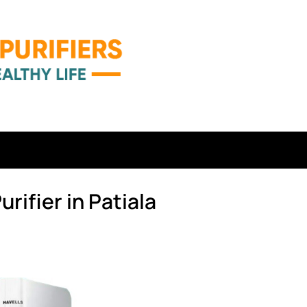
rifier in Patiala