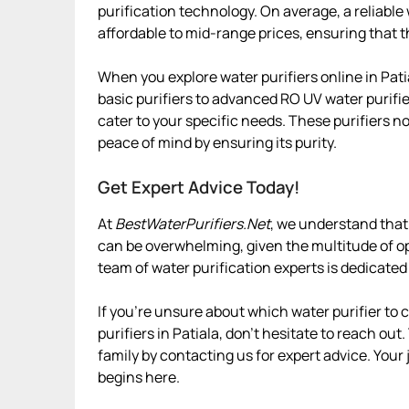
purification technology. On average, a reliable
affordable to mid-range prices, ensuring that t
When you explore water purifiers online in Pati
basic purifiers to advanced RO UV water purifier
cater to your specific needs. These purifiers n
peace of mind by ensuring its purity.
Get Expert Advice Today!
At
BestWaterPurifiers.Net
, we understand that 
can be overwhelming, given the multitude of op
team of water purification experts is dedicated
If you’re unsure about which water purifier to
purifiers in Patiala, don’t hesitate to reach out
family by contacting us for expert advice. Your 
begins here.