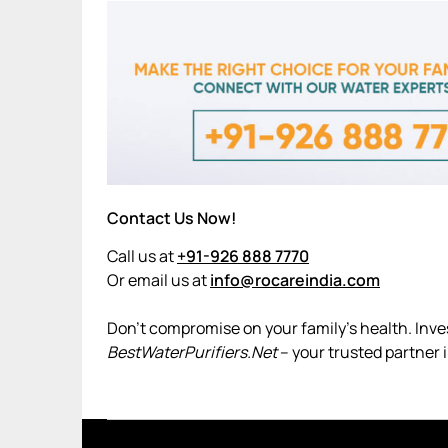
Contact Us Now!
Call us at
+91-926 888 7770
Or email us at
info@rocareindia.com
Don’t compromise on your family’s health. Invest
BestWaterPurifiers.Net
– your trusted partner i