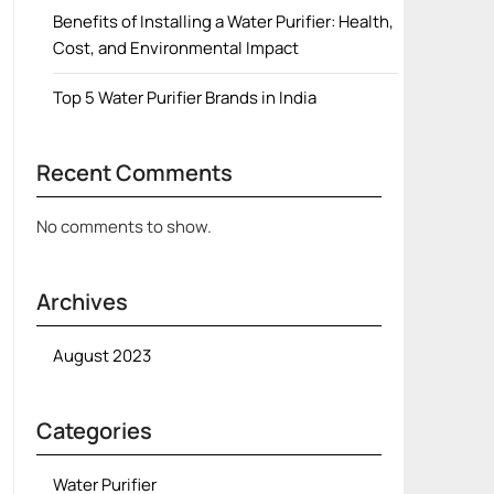
Benefits of Installing a Water Purifier: Health,
Cost, and Environmental Impact
Top 5 Water Purifier Brands in India
Recent Comments
No comments to show.
Archives
August 2023
Categories
Water Purifier