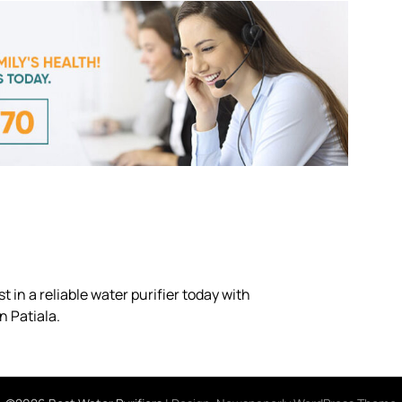
 in a reliable water purifier today with
n Patiala.