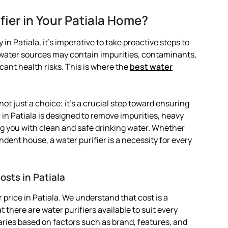
ier in Your Patiala Home?
in Patiala, it’s imperative to take proactive steps to
l water sources may contain impurities, contaminants,
ant health risks. This is where the
best water
 not just a choice; it’s a crucial step toward ensuring
 in Patiala is designed to remove impurities, heavy
g you with clean and safe drinking water. Whether
ndent house, a water purifier is a necessity for every
osts in Patiala
price in Patiala. We understand that cost is a
 there are water purifiers available to suit every
 varies based on factors such as brand, features, and