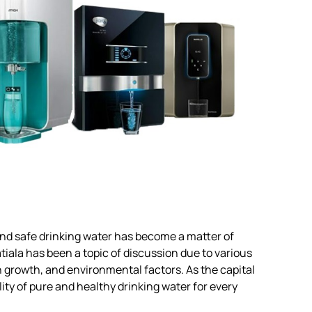
n and safe drinking water has become a matter of
tiala has been a topic of discussion due to various
n growth, and environmental factors. As the capital
ity of pure and healthy drinking water for every