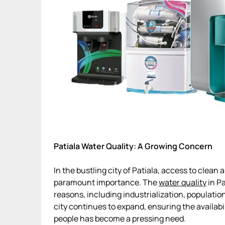
Patiala Water Quality: A Growing Concern
In the bustling city of Patiala, access to clea
paramount importance. The
water quality
in Pa
reasons, including industrialization, populatio
city continues to expand, ensuring the availabil
people has become a pressing need.