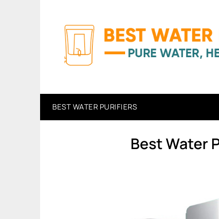
Skip
to
content
BEST WATER PURIFIERS
Best Water Pu