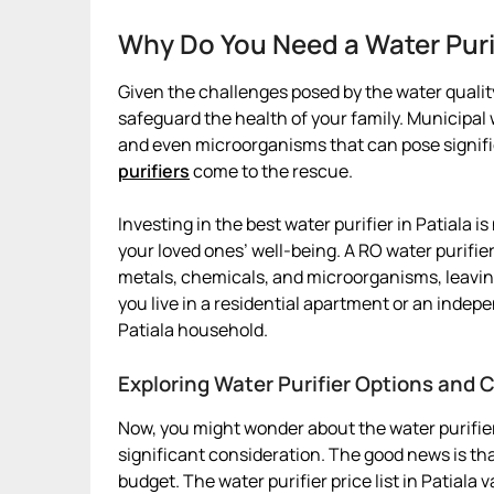
Why Do You Need a Water Purif
Given the challenges posed by the water quality 
safeguard the health of your family. Municipa
and even microorganisms that can pose signific
purifiers
come to the rescue.
Investing in the best water purifier in Patiala is
your loved ones’ well-being. A RO water purifier
metals, chemicals, and microorganisms, leavin
you live in a residential apartment or an indepe
Patiala household.
Exploring Water Purifier Options and C
Now, you might wonder about the water purifier 
significant consideration. The good news is that
budget. The water purifier price list in Patiala