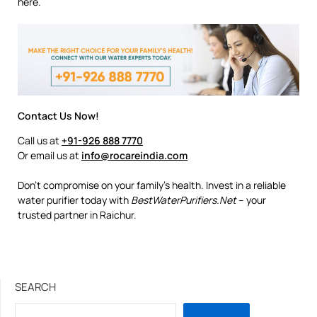
here.
Contact Us Now!
Call us at
+91-926 888 7770
Or email us at
info@rocareindia.com
Don’t compromise on your family’s health. Invest in a reliable
water purifier today with
BestWaterPurifiers.Net
– your
trusted partner in Raichur.
SEARCH