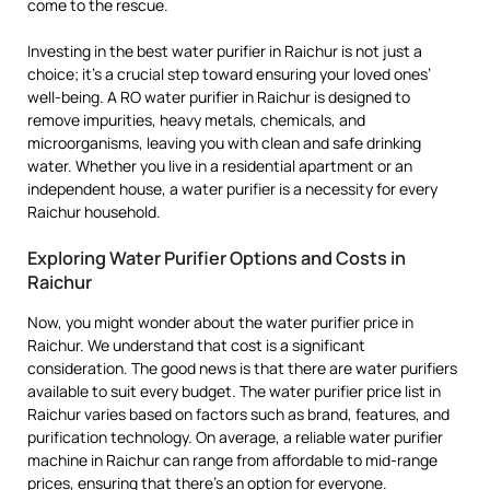
come to the rescue.
Investing in the best water purifier in Raichur is not just a
choice; it’s a crucial step toward ensuring your loved ones’
well-being. A RO water purifier in Raichur is designed to
remove impurities, heavy metals, chemicals, and
microorganisms, leaving you with clean and safe drinking
water. Whether you live in a residential apartment or an
independent house, a water purifier is a necessity for every
Raichur household.
Exploring Water Purifier Options and Costs in
Raichur
Now, you might wonder about the water purifier price in
Raichur. We understand that cost is a significant
consideration. The good news is that there are water purifiers
available to suit every budget. The water purifier price list in
Raichur varies based on factors such as brand, features, and
purification technology. On average, a reliable water purifier
machine in Raichur can range from affordable to mid-range
prices, ensuring that there’s an option for everyone.