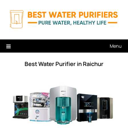
Skip
to
content
Menu
Best Water Purifier in Raichur