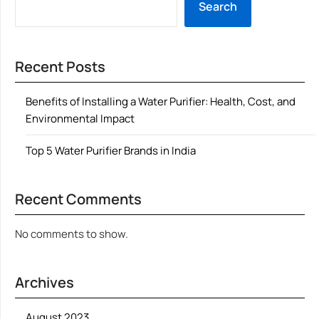
Search
Recent Posts
Benefits of Installing a Water Purifier: Health, Cost, and
Environmental Impact
Top 5 Water Purifier Brands in India
Recent Comments
No comments to show.
Archives
August 2023