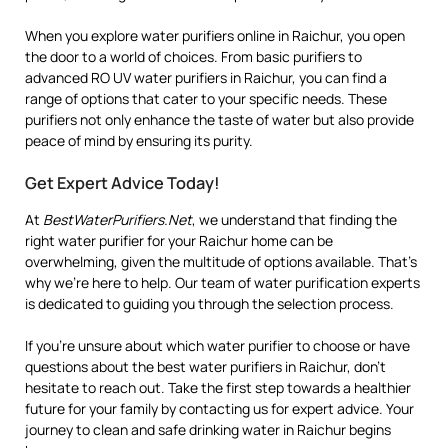
When you explore water purifiers online in Raichur, you open
the door to a world of choices. From basic purifiers to
advanced RO UV water purifiers in Raichur, you can find a
range of options that cater to your specific needs. These
purifiers not only enhance the taste of water but also provide
peace of mind by ensuring its purity.
Get Expert Advice Today!
At
BestWaterPurifiers.Net
, we understand that finding the
right water purifier for your Raichur home can be
overwhelming, given the multitude of options available. That’s
why we’re here to help. Our team of water purification experts
is dedicated to guiding you through the selection process.
If you’re unsure about which water purifier to choose or have
questions about the best water purifiers in Raichur, don’t
hesitate to reach out. Take the first step towards a healthier
future for your family by contacting us for expert advice. Your
journey to clean and safe drinking water in Raichur begins