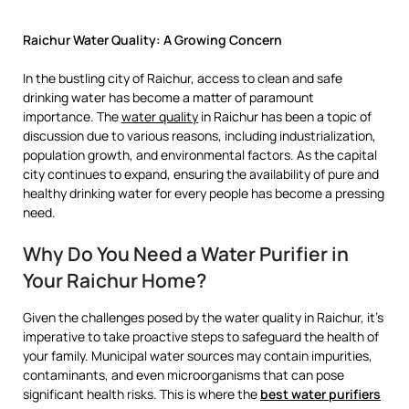
Raichur Water Quality: A Growing Concern
In the bustling city of Raichur, access to clean and safe
drinking water has become a matter of paramount
importance. The
water quality
in Raichur has been a topic of
discussion due to various reasons, including industrialization,
population growth, and environmental factors. As the capital
city continues to expand, ensuring the availability of pure and
healthy drinking water for every people has become a pressing
need.
Why Do You Need a Water Purifier in
Your Raichur Home?
Given the challenges posed by the water quality in Raichur, it’s
imperative to take proactive steps to safeguard the health of
your family. Municipal water sources may contain impurities,
contaminants, and even microorganisms that can pose
significant health risks. This is where the
best water purifiers