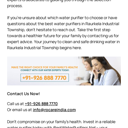
process.
If you’re unsure about which water purifier to choose or have
questions about the best water purifiers in Raurkela Industrial
Township, don’t hesitate to reach out. Take the first step
towards a healthier future for your family by contacting us for
expert advice. Your journey to clean and safe drinking water in
Raurkela Industrial Township begins here.
Contact Us Now!
Call us at
+91-926 888 7770
Or email us at
info@rocareindia.com
Don’t compromise on your family’s health. Invest in a reliable
water purifier today with
BestWaterPurifiers.Net
– your