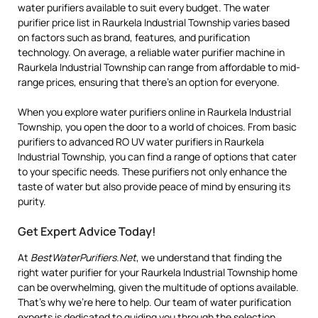
water purifiers available to suit every budget. The water
purifier price list in Raurkela Industrial Township varies based
on factors such as brand, features, and purification
technology. On average, a reliable water purifier machine in
Raurkela Industrial Township can range from affordable to mid-
range prices, ensuring that there’s an option for everyone.
When you explore water purifiers online in Raurkela Industrial
Township, you open the door to a world of choices. From basic
purifiers to advanced RO UV water purifiers in Raurkela
Industrial Township, you can find a range of options that cater
to your specific needs. These purifiers not only enhance the
taste of water but also provide peace of mind by ensuring its
purity.
Get Expert Advice Today!
At
BestWaterPurifiers.Net
, we understand that finding the
right water purifier for your Raurkela Industrial Township home
can be overwhelming, given the multitude of options available.
That’s why we’re here to help. Our team of water purification
experts is dedicated to guiding you through the selection