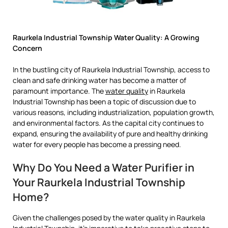
Raurkela Industrial Township Water Quality: A Growing
Concern
In the bustling city of Raurkela Industrial Township, access to
clean and safe drinking water has become a matter of
paramount importance. The
water quality
in Raurkela
Industrial Township has been a topic of discussion due to
various reasons, including industrialization, population growth,
and environmental factors. As the capital city continues to
expand, ensuring the availability of pure and healthy drinking
water for every people has become a pressing need.
Why Do You Need a Water Purifier in
Your Raurkela Industrial Township
Home?
Given the challenges posed by the water quality in Raurkela