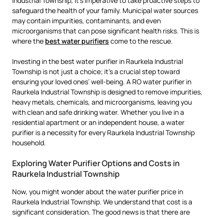
Industrial Township, it’s imperative to take proactive steps to
safeguard the health of your family. Municipal water sources
may contain impurities, contaminants, and even
microorganisms that can pose significant health risks. This is
where the
best water purifiers
come to the rescue.
Investing in the best water purifier in Raurkela Industrial
Township is not just a choice; it’s a crucial step toward
ensuring your loved ones’ well-being. A RO water purifier in
Raurkela Industrial Township is designed to remove impurities,
heavy metals, chemicals, and microorganisms, leaving you
with clean and safe drinking water. Whether you live in a
residential apartment or an independent house, a water
purifier is a necessity for every Raurkela Industrial Township
household.
Exploring Water Purifier Options and Costs in
Raurkela Industrial Township
Now, you might wonder about the water purifier price in
Raurkela Industrial Township. We understand that cost is a
significant consideration. The good news is that there are