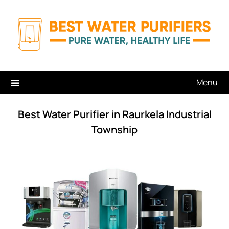
Skip
to
content
Menu
Best Water Purifier in Raurkela Industrial
Township