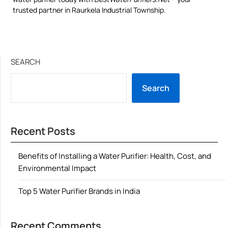
trusted partner in Raurkela Industrial Township.
SEARCH
Search
Recent Posts
Benefits of Installing a Water Purifier: Health, Cost, and
Environmental Impact
Top 5 Water Purifier Brands in India
Recent Comments