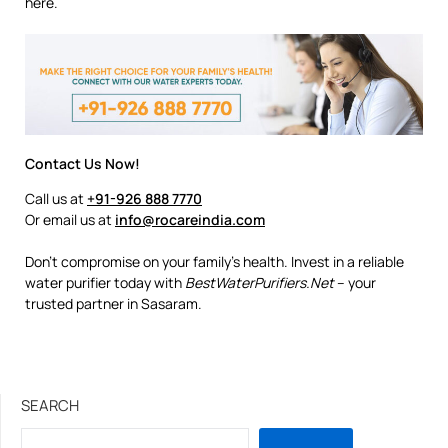
here.
Contact Us Now!
Call us at
+91-926 888 7770
Or email us at
info@rocareindia.com
Don’t compromise on your family’s health. Invest in a reliable
water purifier today with
BestWaterPurifiers.Net
– your
trusted partner in Sasaram.
SEARCH