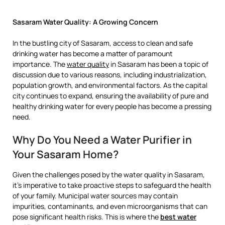
Sasaram Water Quality: A Growing Concern
In the bustling city of Sasaram, access to clean and safe
drinking water has become a matter of paramount
importance. The
water quality
in Sasaram has been a topic of
discussion due to various reasons, including industrialization,
population growth, and environmental factors. As the capital
city continues to expand, ensuring the availability of pure and
healthy drinking water for every people has become a pressing
need.
Why Do You Need a Water Purifier in
Your Sasaram Home?
Given the challenges posed by the water quality in Sasaram,
it’s imperative to take proactive steps to safeguard the health
of your family. Municipal water sources may contain
impurities, contaminants, and even microorganisms that can
pose significant health risks. This is where the
best water