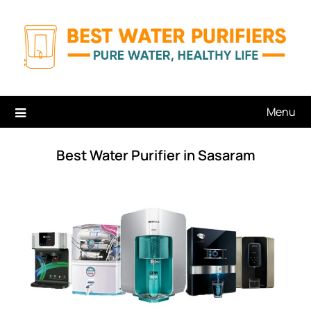
Skip
to
content
Menu
Best Water Purifier in Sasaram