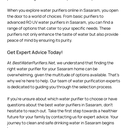
When you explore water purifiers online in Sasaram, you open
the door to a world of choices. From basic purifiers to
advanced RO UV water purifiers in Sasaram, you can find a
range of options that cater to your specific needs. These
purifiers not only enhance the taste of water but also provide
peace of mind by ensuring its purity.
Get Expert Advice Today!
At
BestWaterPurifiers.Net
, we understand that finding the
right water purifier for your Sasaram home can be
overwhelming, given the multitude of options available. That’s
why we’re here to help. Our team of water purification experts
is dedicated to guiding you through the selection process.
If you’re unsure about which water purifier to choose or have
questions about the best water purifiers in Sasaram, don’t
hesitate to reach out. Take the first step towards a healthier
future for your family by contacting us for expert advice. Your
journey to clean and safe drinking water in Sasaram begins