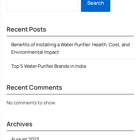
Search
Recent Posts
Benefits of Installing a Water Purifier: Health, Cost, and
Environmental Impact
Top 5 Water Purifier Brands in India
Recent Comments
No comments to show.
Archives
August 2023