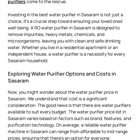
purifiers
come to the rescue.
Investing in the best water purifier in Sasaram is not just a
choice; it’s a crucial step toward ensuring your loved ones’
well-being. A RO water purifier in Sasaram is designed to
remove impurities, heavy metals, chemicals, and
microorganisms, leaving you with clean and safe drinking
water. Whether you live in a residential apartment or an
independent house, a water purifier is a necessity for every
Sasaram household.
Exploring Water Purifier Options and Costs in
Sasaram
Now, you might wonder about the water purifier price in
Sasaram. We understand that cost is a significant
consideration. The good news is that there are water purifiers
available to suit every budget. The water purifier price list in
Sasaram varies based on factors such as brand, features, and
purification technology. On average, a reliable water purifier
machine in Sasaram can range from affordable to mid-range
prices, ensuring that there’s an option for everyone.