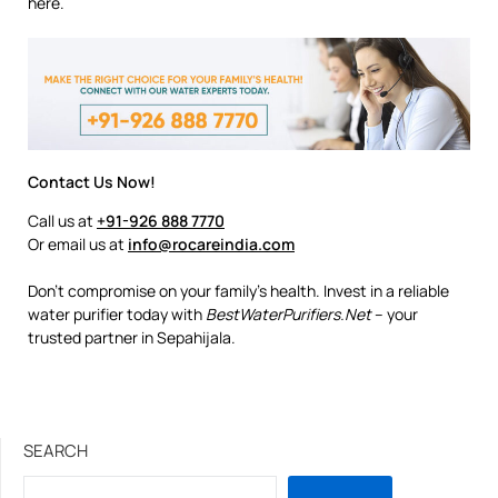
here.
Contact Us Now!
Call us at
+91-926 888 7770
Or email us at
info@rocareindia.com
Don’t compromise on your family’s health. Invest in a reliable
water purifier today with
BestWaterPurifiers.Net
– your
trusted partner in Sepahijala.
SEARCH