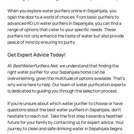
When you explore water purifiers online in Sepahijala, you
open the door to a world of choices. From basic purifiers to
advanced RO UV water purifiers in Sepahijala, you can find a
range of options that cater to your specific needs. These
purifiers not only enhance the taste of water but also provide
peace of mind by ensuring its purity.
Get Expert Advice Today!
At
BestWaterPurifiers.Net
, we understand that finding the
right water purifier for your Sepahijala home can be
overwhelming, given the multitude of options available. That’s
why we’re here to help. Our team of water purification experts
is dedicated to guiding you through the selection process.
If you’re unsure about which water purifier to choose or have
questions about the best water purifiers in Sepahijala, don’t
hesitate to reach out. Take the first step towards a healthier
future for your family by contacting us for expert advice. Your
journey to clean and safe drinking water in Sepahijala begins