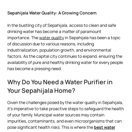
Sepahijala Water Quality: A Growing Concern
In the bustling city of Sepahijala, access to clean and safe
drinking water has become a matter of paramount
importance. The
water quality
in Sepahijala has been a topic
of discussion due to various reasons, including
industrialization, population growth, and environmental
factors. As the capital city continues to expand, ensuring the
availability of pure and healthy drinking water for every people
has become a pressing need.
Why Do You Need a Water Purifier in
Your Sepahijala Home?
Given the challenges posed by the water quality in Sepahijala,
it’s imperative to take proactive steps to safeguard the health
of your family. Municipal water sources may contain
impurities, contaminants, and even microorganisms that can
pose significant health risks. This is where the
best water