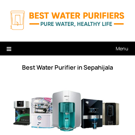
Skip
to
content
Menu
Best Water Purifier in Sepahijala