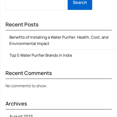
Search
Recent Posts
Benefits of Installing a Water Purifier: Health, Cost, and
Environmental Impact
Top 5 Water Purifier Brands in India
Recent Comments
No comments to show.
Archives
August 2023