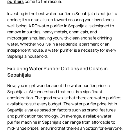
purifiers
come to the rescue.
Investing in the best water purifier in Sepahijala is not just a
choice; it’s a crucial step toward ensuring your loved ones’
well-being. A RO water purifier in Sepahijala is designed to
remove impurities, heavy metals, chemicals, and
microorganisms, leaving you with clean and safe drinking
water. Whether you live in a residential apartment or an
independent house, a water purifier is a necessity for every
Sepahijala household.
Exploring Water Purifier Options and Costs in
Sepahijala
Now, you might wonder about the water purifier price in
Sepahijala. We understand that cost is a significant
consideration. The good news is that there are water purifiers
available to suit every budget. The water purifier price list in
Sepahijala varies based on factors such as brand, features,
and purification technology. On average, a reliable water
purifier machine in Sepahijala can range from affordable to
mid-range prices, ensuring that there’s an option for everyone.